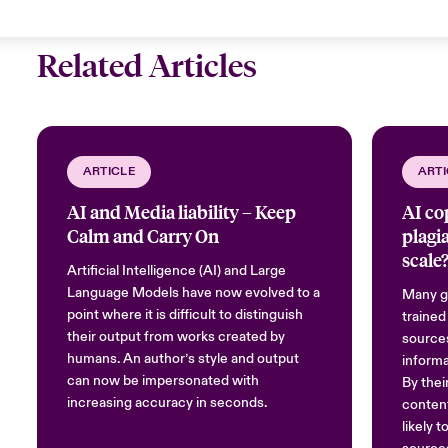
Related Articles
ARTICLE
ARTI
AI and Media liability – Keep
AI co
Calm and Carry On
plagi
scale
Artificial Intelligence (AI) and Large
Language Models have now evolved to a
Many ge
point where it is difficult to distinguish
trained
their output from works created by
sources
humans. An author’s style and output
informa
can now be impersonated with
By thei
increasing accuracy in seconds.
content
likely 