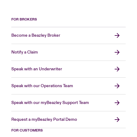
FOR BROKERS
Become a Beazley Broker
Notify a Claim
Speak with an Underwriter
Speak with our Operations Team
Speak with our myBeazley Support Team
Request a myBeazley Portal Demo
FOR CUSTOMERS