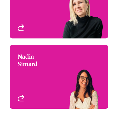
Email Veronique
Entertainment E&O,
Property & Casualty
Montreal, Canada
View profile
Nadia
Nadia Simard
Simard
+1 (416) 777 7935
Underwriter-Specialties
Email Nadia
Toronto, Canada
View profile