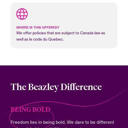
WHERE IS THIS OFFERED?
We offer policies that are subject to Canada law as
well as le code du Quebec.
The Beazley Difference
BEING BOLD
Freedom lies in being bold. We dare to be different