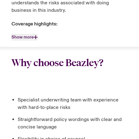
understands the risks associated with doing
business in this industry.
Coverage highlights:
Show more
Why choose Beazley?
Specialist underwriting team with experience
with hard-to-place risks
Straightforward policy wordings with clear and
concise language