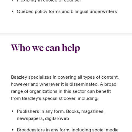
Flexibility in choice of counsel
Québec policy forms and bilingual underwriters
Who we can help
Beazley specializes in covering all types of content,
however and wherever it is disseminated. A broad
range of organizations in this sector can benefit
from Beazley’s specialist cover, including:
Publishers in any form: Books, magazines,
newspapers, digital/web
Broadcasters in any form, including social media