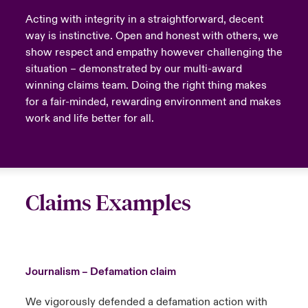
Acting with integrity in a straightforward, decent
way is instinctive. Open and honest with others, we
show respect and empathy however challenging the
situation – demonstrated by our multi-award
winning claims team. Doing the right thing makes
for a fair-minded, rewarding environment and makes
work and life better for all.
Claims Examples
Journalism – Defamation claim
We vigorously defended a defamation action with