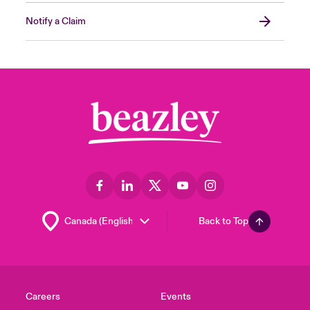
Notify a Claim
Back to Top
Careers
Events