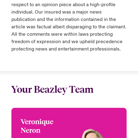
respect to an opinion piece about a high-profile
individual. Our insured was a major news
publication and the information contained in the
article was factual albeit disparaging to the claimant.
All the comments were within laws protecting
freedom of expression and we upheld precedence
protecting news and entertainment professionals.
Your Beazley Team
Veronique
Veronique Neron
Neron
+1 (514) 350 0172
Underwriter - Media,