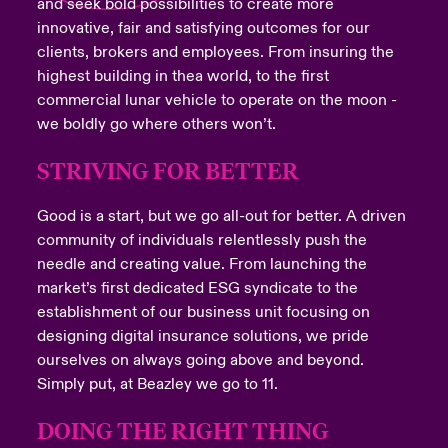
and seek bold possibilities to create more
innovative, fair and satisfying outcomes for our
clients, brokers and employees. From insuring the
highest building in thea world, to the first
commercial lunar vehicle to operate on the moon -
we boldly go where others won’t.
STRIVING FOR BETTER
Good is a start, but we go all-out for better. A driven
community of individuals relentlessly push the
needle and creating value. From launching the
market’s first dedicated ESG syndicate to the
establishment of our business unit focusing on
designing digital insurance solutions, we pride
ourselves on always going above and beyond.
Simply put, at Beazley we go to 11.
DOING THE RIGHT THING