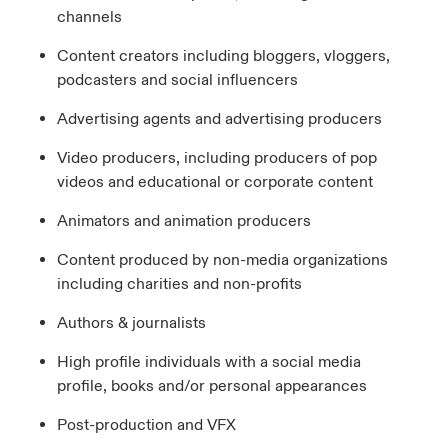
channels
Content creators including bloggers, vloggers,
podcasters and social influencers
Advertising agents and advertising producers
Video producers, including producers of pop
videos and educational or corporate content
Animators and animation producers
Content produced by non-media organizations
including charities and non-profits
Authors & journalists
High profile individuals with a social media
profile, books and/or personal appearances
Post-production and VFX