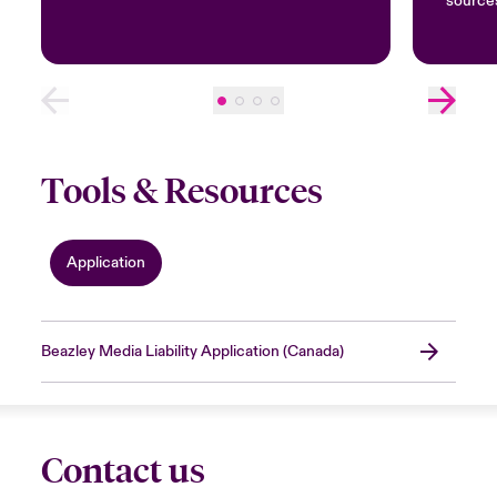
source
Tools & Resources
Application
Beazley Media Liability Application (Canada)
Contact us