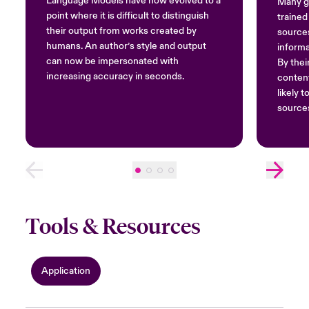
Language Models have now evolved to a
Many ge
point where it is difficult to distinguish
trained
their output from works created by
sources
humans. An author’s style and output
informa
can now be impersonated with
By thei
increasing accuracy in seconds.
content
likely 
source
Tools & Resources
Application