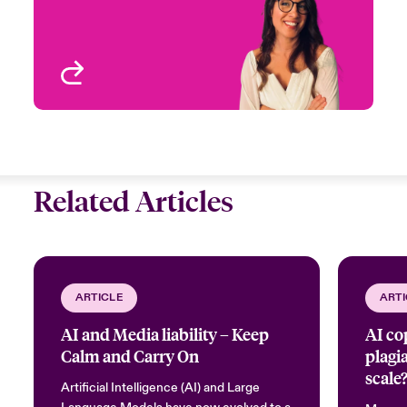
View profile
Related Articles
ARTICLE
ARTI
AI and Media liability – Keep
AI co
Calm and Carry On
plagi
scale
Artificial Intelligence (AI) and Large