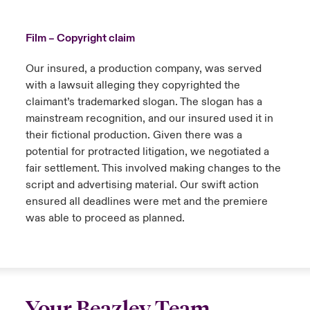
Film – Copyright claim
Our insured, a production company, was served
with a lawsuit alleging they copyrighted the
claimant’s trademarked slogan. The slogan has a
mainstream recognition, and our insured used it in
their fictional production. Given there was a
potential for protracted litigation, we negotiated a
fair settlement. This involved making changes to the
script and advertising material. Our swift action
ensured all deadlines were met and the premiere
was able to proceed as planned.
Your Beazley Team