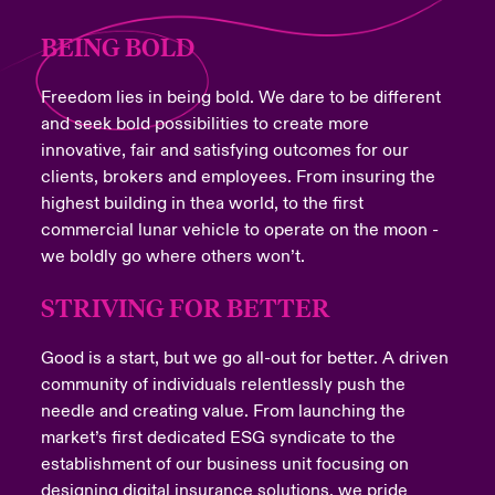
BEING BOLD
Freedom lies in being bold. We dare to be different
and seek bold possibilities to create more
innovative, fair and satisfying outcomes for our
clients, brokers and employees. From insuring the
highest building in thea world, to the first
commercial lunar vehicle to operate on the moon -
we boldly go where others won’t.
STRIVING FOR BETTER
Good is a start, but we go all-out for better. A driven
community of individuals relentlessly push the
needle and creating value. From launching the
market’s first dedicated ESG syndicate to the
establishment of our business unit focusing on
designing digital insurance solutions, we pride