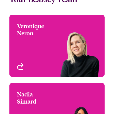
Veronique
Veronique Neron
Neron
+1 (514) 350 0172
Underwriter - Media,
Email Veronique
Entertainment E&O,
Property & Casualty
Montreal, Canada
View profile
Nadia
Nadia Simard
Simard
+1 (416) 777 7935
Underwriter-Specialties
Email Nadia
Toronto, Canada