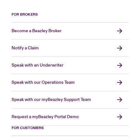
FOR BROKERS
Become a Beazley Broker
Notify a Claim
Speak with an Underwriter
Speak with our Operations Team
Speak with our myBeazley Support Team
Request a myBeazley Portal Demo
FOR CUSTOMERS