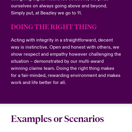
ourselves on always going above and beyond.
Simply put, at Beazley we go to 11.
DOING THE RIGHT THING
Acting with integrity in a straightforward, decent
way is instinctive. Open and honest with others, we
show respect and empathy however challenging the
situation – demonstrated by our multi-award
winning claims team. Doing the right thing makes
for a fair-minded, rewarding environment and makes
work and life better for all.
Examples or Scenarios