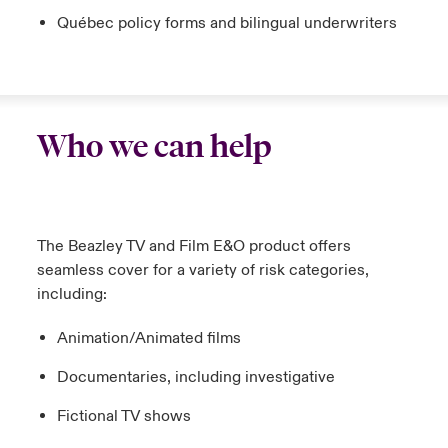
Québec policy forms and bilingual underwriters
Who we can help
The Beazley TV and Film E&O product offers
seamless cover for a variety of risk categories,
including:
Animation/Animated films
Documentaries, including investigative
Fictional TV shows