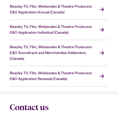
Beazley TV, Film, Webisodes & Theatre Producers
E&O Application Annual (Canada)
Beazley TV, Film, Webisodes & Theatre Producers
E&O Application Individual (Canada)
Beazley TV, Film, Webisodes & Theatre Producers
E&O Soundtrack and Merchandise Addendum
(Canada)
Beazley TV, Film, Webisodes & Theatre Producers
E&O Application Renewal (Canada)
Contact us