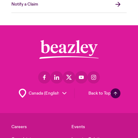
Notify a Claim
Back to Top
Careers
Events