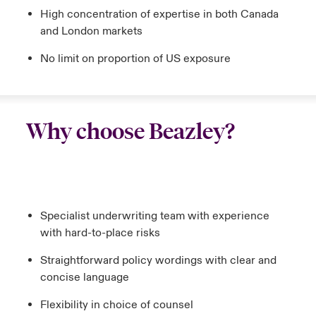
High concentration of expertise in both Canada
and London markets
No limit on proportion of US exposure
Why choose Beazley?
Specialist underwriting team with experience
with hard-to-place risks
Straightforward policy wordings with clear and
concise language
Flexibility in choice of counsel