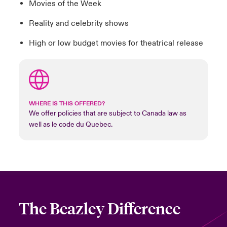
Movies of the Week
Reality and celebrity shows
High or low budget movies for theatrical release
WHERE IS THIS OFFERED?
We offer policies that are subject to Canada law as
well as le code du Quebec.
The Beazley Difference