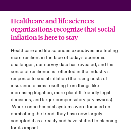
urope
urope
urope
urope
urope
urope
urope
urope
urope
urope
urope
to Know Us
light on Cyber Threats & Tech Advances 2026
Healthcare and life sciences
rance
rance
rance
rance
rance
rance
rance
rance
rance
rance
rance
organizations recognize that social
Canada (English)
ngs
light on Geopolitical & Economic Uncertainty 2025
inflation is here to stay
ermany
ermany
ermany
ermany
ermany
ermany
ermany
ermany
ermany
ermany
ermany
Contact Us
 Our Adventure
light on Tech Transformation & Cyber Risk 2025
pain
pain
pain
pain
pain
pain
pain
pain
pain
pain
pain
Healthcare and life sciences executives are feeling
more resilient in the face of today's economic
Log In
atin America
atin America
atin America
atin America
atin America
atin America
atin America
atin America
atin America
atin America
atin America
 predictions
challenges, our survey data has revealed, and this
sense of resilience is reflected in the industry’s
Claims
response to social inflation (the rising costs of
& Resilience
insurance claims resulting from things like
Investor Relations
increasing litigation, more plaintiff-friendly legal
decisions, and larger compensatory jury awards).
Where once hospital systems were focused on
combatting the trend, they have now largely
accepted it as a reality and have shifted to planning
for its impact.