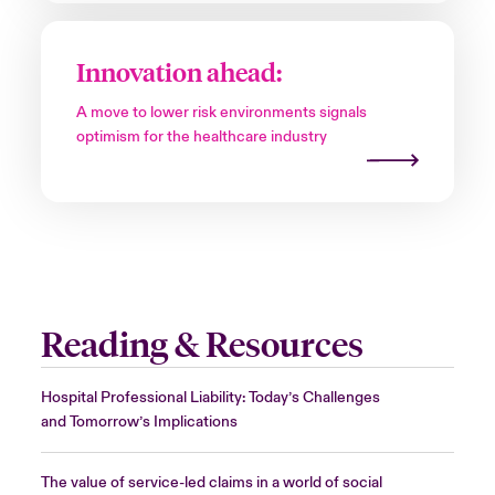
Innovation ahead:
A move to lower risk environments signals
optimism for the healthcare industry
Reading & Resources
Hospital Professional Liability: Today’s Challenges
and Tomorrow’s Implications
The value of service-led claims in a world of social