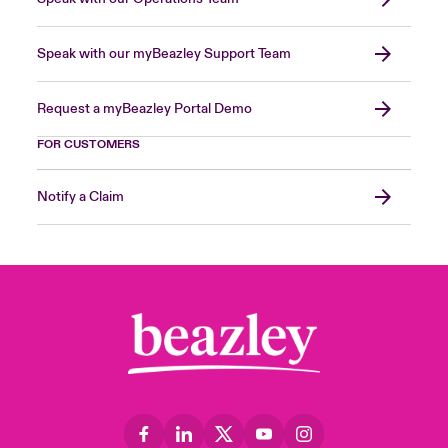
Speak with our myBeazley Support Team
Request a myBeazley Portal Demo
FOR CUSTOMERS
Notify a Claim