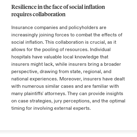
shifted. Traditionally, defense attorneys
Resilience in the face of social inflation
permanent change within the healthcare
avoided suggesting settlement figures to
When disputes do go to trial, the defense can
requires collaboration
sector.
prevent influencing jurors toward simple
take a page from their opponents’ strategy
resolutions. However, with inflated demands
book. Plaintiffs' attorneys often collaborate,
Insurance companies and policyholders are
leaving jurors to choose between nothing or
sharing strategies to strengthen their cases.
increasingly joining forces to combat the effects of
Close expanded view
an astronomical amount, the defense strategy
Similarly, it's essential for the defense to
social inflation. This collaboration is crucial, as it
has shifted towards naming a more
unite, exchanging successful tactics to
allows for the pooling of resources. Individual
reasonable figure, in the hope of arriving at a
ensure a fair and balanced legal battle.
hospitals have valuable local knowledge that
final amount that reflects the claim's actual
insurers might lack, while insurers bring a broader
value.
perspective, drawing from state, regional, and
Close expanded view
national experiences. Moreover, insurers have dealt
with numerous similar cases and are familiar with
Close expanded view
many plaintiffs' attorneys. They can provide insights
on case strategies, jury perceptions, and the optimal
timing for involving external experts.