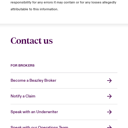
responsibility for any errors it may contain or for any losses allegedly
attributable to this information.
Contact us
FOR BROKERS
Become a Beazley Broker
Notify a Claim
Speak with an Underwriter
Speak with our Operations Team