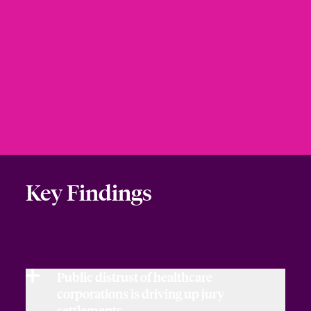
Key Findings
Public distrust of healthcare
corporations is driving up jury
settlements