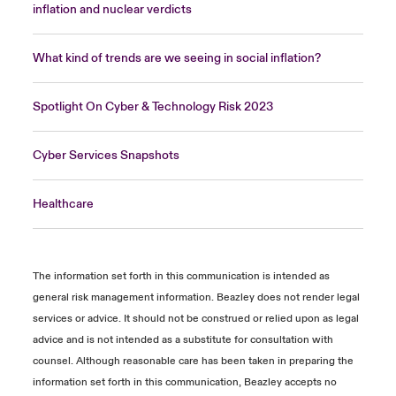
inflation and nuclear verdicts
What kind of trends are we seeing in social inflation?
Spotlight On Cyber & Technology Risk 2023
Cyber Services Snapshots
Healthcare
The information set forth in this communication is intended as
general risk management information. Beazley does not render legal
services or advice. It should not be construed or relied upon as legal
advice and is not intended as a substitute for consultation with
counsel. Although reasonable care has been taken in preparing the
information set forth in this communication, Beazley accepts no