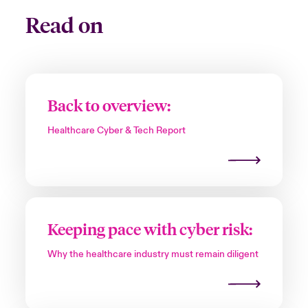
Read on
Back to overview:
Healthcare Cyber & Tech Report
Keeping pace with cyber risk:
Why the healthcare industry must remain diligent