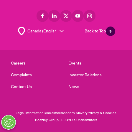
Back to Top
Careers
Events
Complaints
Investor Relations
Contact Us
News
Legal Information
Disclaimers
Modern Slavery
Privacy & Cookies
Beazley Group | LLOYD’s Underwriters