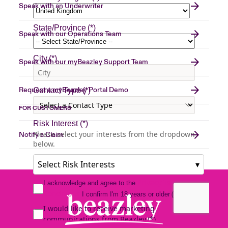
Speak with an Underwriter
Speak with our Operations Team
Speak with our myBeazley Support Team
Request a myBeazley Portal Demo
FOR CUSTOMERS
Notify a Claim