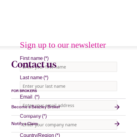
Contact us
FOR BROKERS
Become a Beazley Broker
Notify a Claim