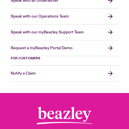
Speak with an Underwriter
Speak with our Operations Team
Speak with our myBeazley Support Team
Request a myBeazley Portal Demo
FOR CUSTOMERS
Notify a Claim