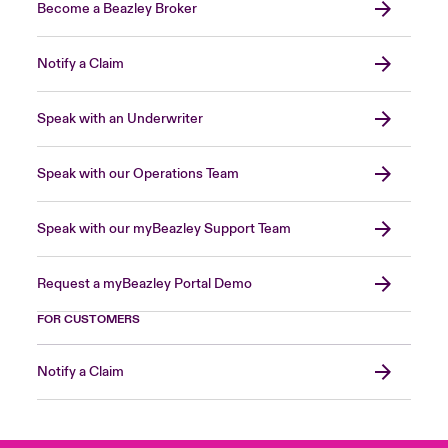
Become a Beazley Broker
Notify a Claim
Speak with an Underwriter
Speak with our Operations Team
Speak with our myBeazley Support Team
Request a myBeazley Portal Demo
FOR CUSTOMERS
Notify a Claim