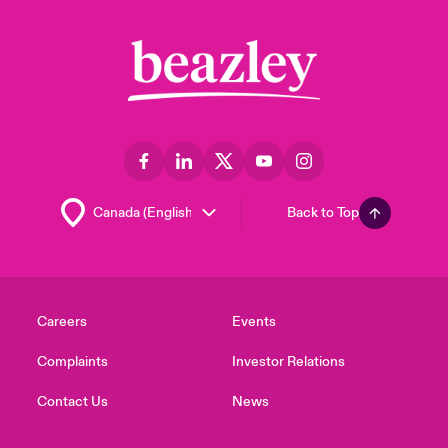
Back to Top
Careers
Events
Complaints
Investor Relations
Contact Us
News