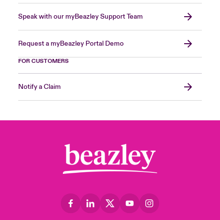
Speak with our myBeazley Support Team
Request a myBeazley Portal Demo
FOR CUSTOMERS
Notify a Claim