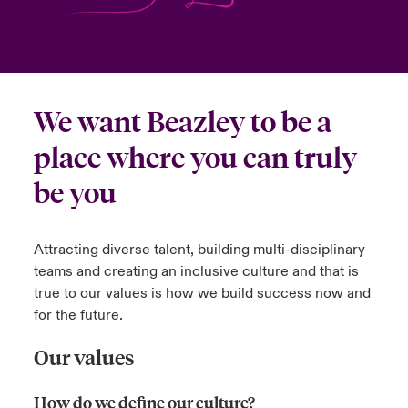
urope
urope
urope
urope
urope
urope
urope
urope
urope
urope
urope
to Know Us
light on Cyber Threats & Tech Advances 2026
rance
rance
rance
rance
rance
rance
rance
rance
rance
rance
rance
Canada (English)
ngs
light on Geopolitical & Economic Uncertainty 2025
We want Beazley to be a
ermany
ermany
ermany
ermany
ermany
ermany
ermany
ermany
ermany
ermany
ermany
Contact Us
 Our Adventure
light on Tech Transformation & Cyber Risk 2025
place where you can truly
pain
pain
pain
pain
pain
pain
pain
pain
pain
pain
pain
be you
Log In
atin America
atin America
atin America
atin America
atin America
atin America
atin America
atin America
atin America
atin America
atin America
 predictions
Claims
Attracting diverse talent, building multi-disciplinary
& Resilience
teams and creating an inclusive culture and that is
Investor Relations
true to our values is how we build success now and
for the future.
Our values
How do we define our culture?