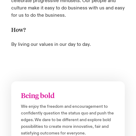
celebrate progressive mindsets. Our people and
culture make it easy to do business with us and easy
for us to do the business.
How?
By living our values in our day to day.
Being bold
We enjoy the freedom and encouragement to
confidently question the status quo and push the
edges. We dare to be different and explore bold
possibilities to create more innovative, fair and
satisfying outcomes for everyone.