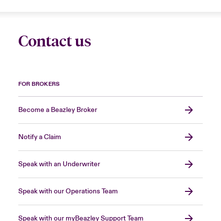
Contact us
FOR BROKERS
Become a Beazley Broker
Notify a Claim
Speak with an Underwriter
Speak with our Operations Team
Speak with our myBeazley Support Team