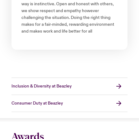
way is instinctive. Open and honest with others,
we show respect and empathy however
challenging the situation. Doing the right thing
makes for a fair-minded, rewarding environment
and makes work and life better for all
Inclusion & Diversity at Beazley
Consumer Duty at Beazley
Awards