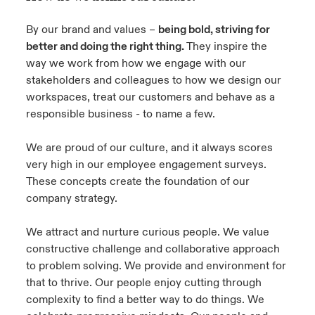
By our brand and values –
being bold, striving for
better and doing the right thing.
They inspire the
way we work from how we engage with our
stakeholders and colleagues to how we design our
workspaces, treat our customers and behave as a
responsible business - to name a few.
We are proud of our culture, and it always scores
very high in our employee engagement surveys.
These concepts create the foundation of our
company strategy.
We attract and nurture curious people. We value
constructive challenge and collaborative approach
to problem solving. We provide and environment for
that to thrive. Our people enjoy cutting through
complexity to find a better way to do things. We