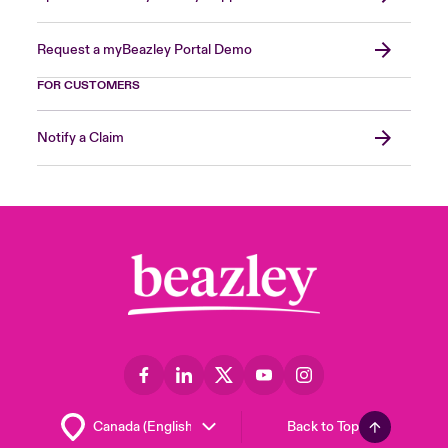
Request a myBeazley Portal Demo
FOR CUSTOMERS
Notify a Claim
Back to Top