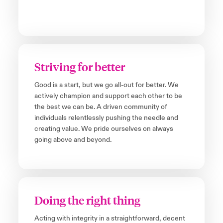
Striving for better
Good is a start, but we go all-out for better. We
actively champion and support each other to be
the best we can be. A driven community of
individuals relentlessly pushing the needle and
creating value. We pride ourselves on always
going above and beyond.
Doing the right thing
Acting with integrity in a straightforward, decent