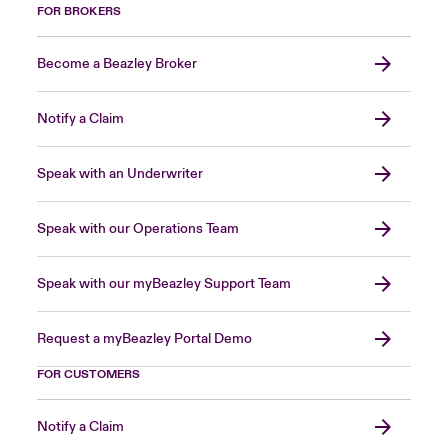
FOR BROKERS
Become a Beazley Broker
Notify a Claim
Speak with an Underwriter
Speak with our Operations Team
Speak with our myBeazley Support Team
Request a myBeazley Portal Demo
FOR CUSTOMERS
Notify a Claim