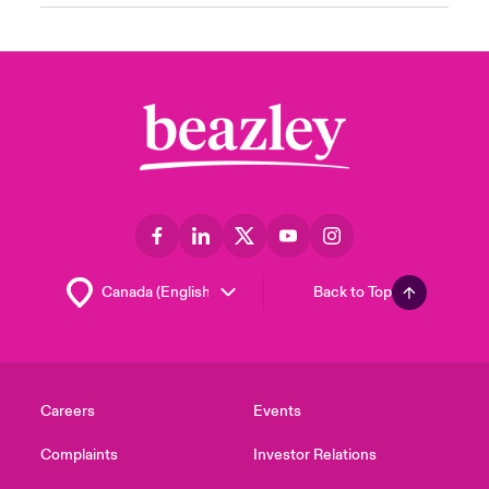
Back to Top
Careers
Events
Complaints
Investor Relations