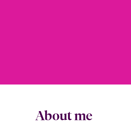
About me