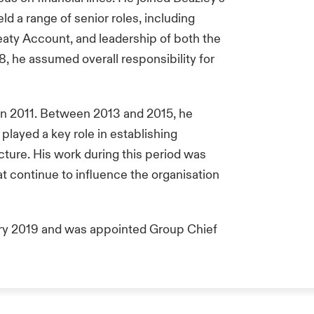
ld a range of senior roles, including
eaty Account, and leadership of both the
8, he assumed overall responsibility for
in 2011. Between 2013 and 2015, he
layed a key role in establishing
ture. His work during this period was
hat continue to influence the organisation
ary 2019 and was appointed Group Chief