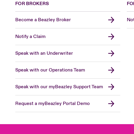
FOR BROKERS
FO
Become a Beazley Broker
Not
Notify a Claim
Speak with an Underwriter
Speak with our Operations Team
Speak with our myBeazley Support Team
Request a myBeazley Portal Demo