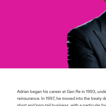
Adrian began his career at Gen Re in 1993, under
reinsurance. In 1997, he moved into the treaty 
short and long-tail business, with a particular fo