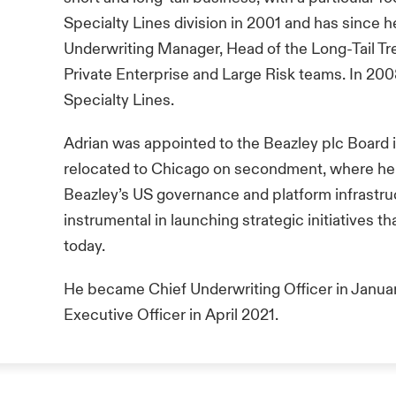
Specialty Lines division in 2001 and has since he
Underwriting Manager, Head of the Long-Tail Tr
Private Enterprise and Large Risk teams. In 200
Specialty Lines.
Adrian was appointed to the Beazley plc Board 
relocated to Chicago on secondment, where he p
Beazley’s US governance and platform infrastruc
instrumental in launching strategic initiatives t
today.
He became Chief Underwriting Officer in Janu
Executive Officer in April 2021.