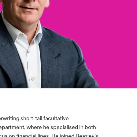
writing short-tail facultative
department, where he specialised in both
cus on financial lines. He joined Beazley’s