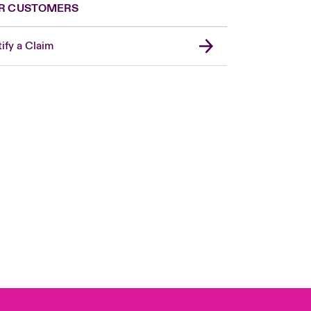
R CUSTOMERS
ify a Claim
Canada (French)
London Market
United Kingdom
USA
Asia Pacific
Europe
France
Germany
Spain