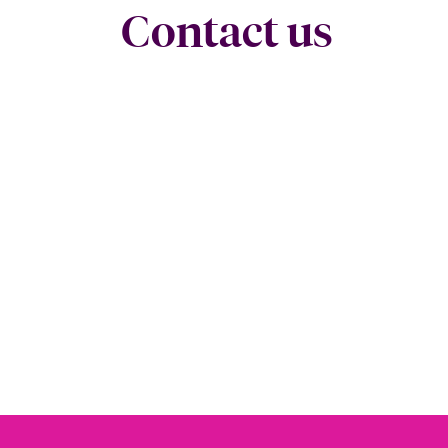
Contact us