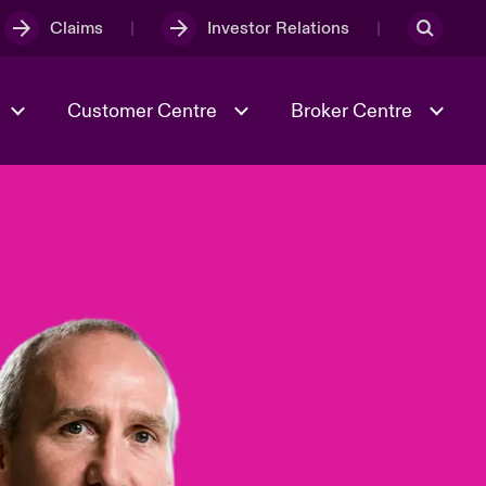
Claims
Investor Relations
Customer Centre
Broker Centre
Culture & Values
Evolving Risks
& Tech
Ratings
Spotlight on Geopolitical &
Economic Uncertainty 2025
Risk & Resilience