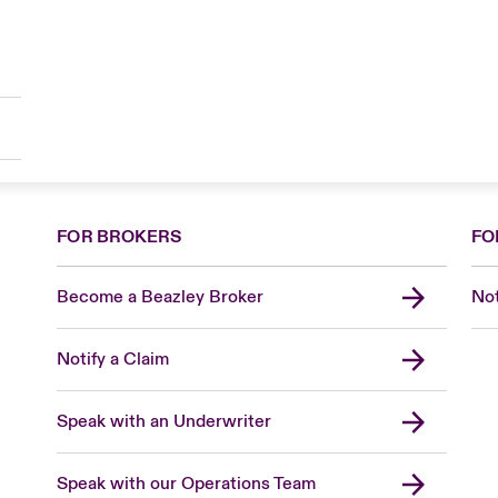
FOR BROKERS
FO
Become a Beazley Broker
Not
Notify a Claim
Speak with an Underwriter
Speak with our Operations Team