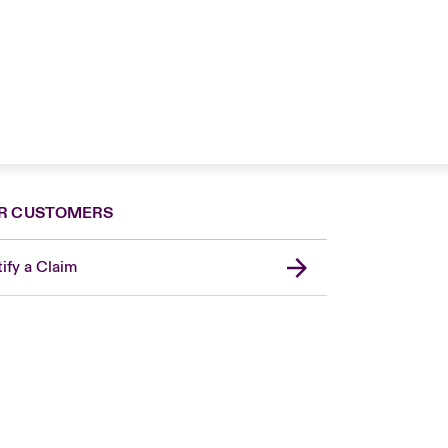
R CUSTOMERS
ify a Claim
Canada (French)
London Market