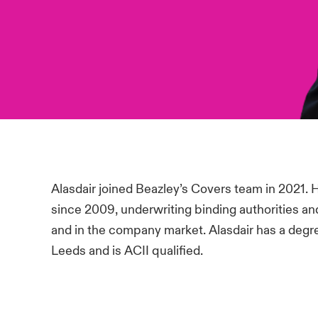
Alasdair joined Beazley’s Covers team in 2021. 
since 2009, underwriting binding authorities an
and in the company market. Alasdair has a degr
Leeds and is ACII qualified.