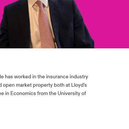
He has worked in the insurance industry
d open market property both at Lloyd’s
ee in Economics from the University of