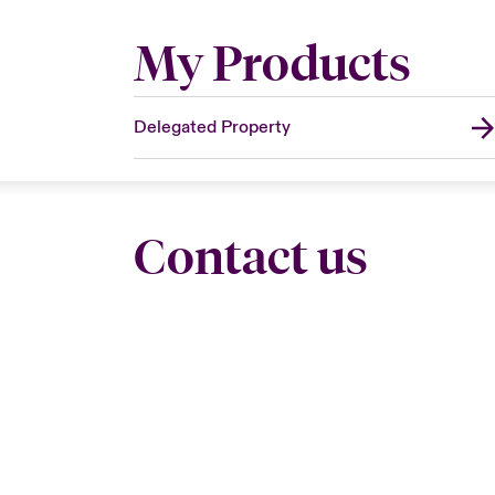
My Products
Delegated Property
Contact us