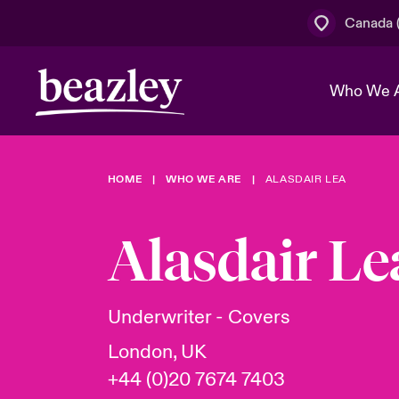
Canada (
Who We 
HOME
WHO WE ARE
ALASDAIR LEA
The Board 
Events
Cyber Cust
Multination
Work With 
Spotlight o
Alasdair Le
Broker Centre
Transforma
Who We Are
Discover News & Insights
Customer Centre
Join Our A
Spotlight o
Underwriter - Covers
& Cyber Ri
London, UK
+44 (0)20 7674 7403