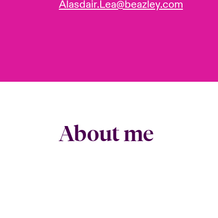
Alasdair.Lea@beazley.com
About me