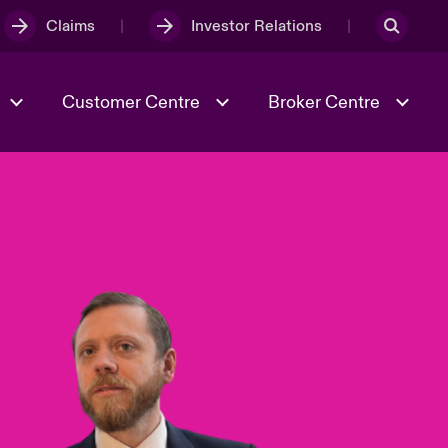
Claims
Investor Relations
Customer Centre
Broker Centre
Culture & Values
Evolving Risks
& Tech
Ratings
Spotlight on Geopolitical &
Economic Uncertainty 2025
Risk & Resilience