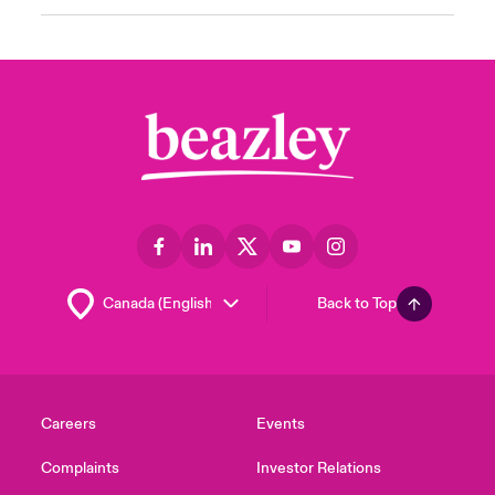
Back to Top
Careers
Events
Complaints
Investor Relations