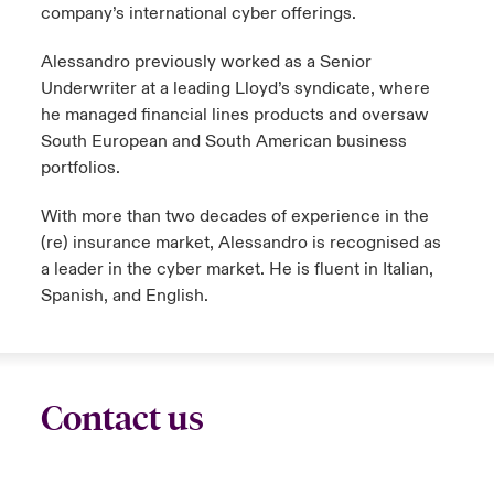
company’s international cyber offerings.
Alessandro previously worked as a Senior
Underwriter at a leading Lloyd’s syndicate, where
he managed financial lines products and oversaw
South European and South American business
portfolios.
With more than two decades of experience in the
(re) insurance market, Alessandro is recognised as
a leader in the cyber market. He is fluent in Italian,
Spanish, and English.
Contact us