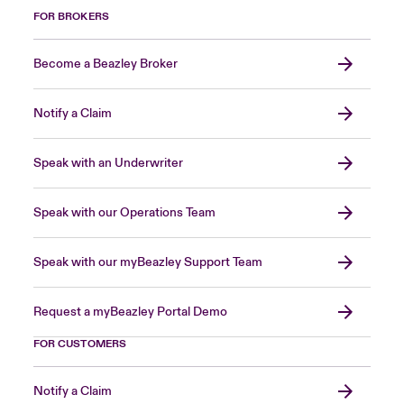
FOR BROKERS
Become a Beazley Broker
Notify a Claim
Speak with an Underwriter
Speak with our Operations Team
Speak with our myBeazley Support Team
Request a myBeazley Portal Demo
FOR CUSTOMERS
Notify a Claim