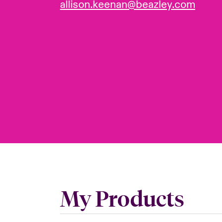
allison.keenan@beazley.com
My Products