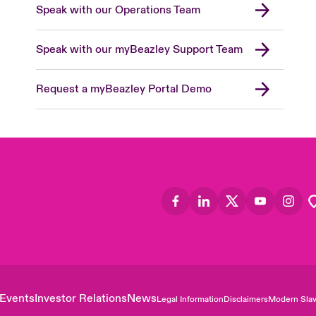
Speak with our Operations Team
Speak with our myBeazley Support Team
Request a myBeazley Portal Demo
Events
Investor Relations
News
Legal Information
Disclaimers
Modern Slav