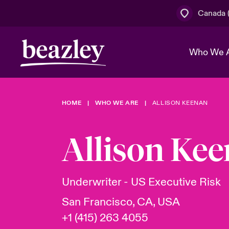
Canada (
Who We 
HOME
WHO WE ARE
ALLISON KEENAN
The Board 
Events
Cyber Cust
Multination
Work With 
Spotlight o
Allison Ke
Broker Centre
Transforma
Who We Are
Discover News & Insights
Customer Centre
Join Our A
Spotlight o
Underwriter - US Executive Risk
& Cyber Ri
San Francisco, CA, USA
+1 (415) 263 4055