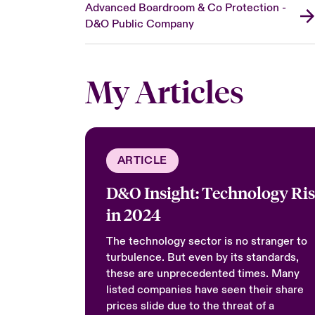
Advanced Boardroom & Co Protection -
D&O Public Company
My Articles
ARTICLE
D&O Insight: Technology Ri
in 2024
The technology sector is no stranger to
turbulence. But even by its standards,
these are unprecedented times. Many
listed companies have seen their share
prices slide due to the threat of a