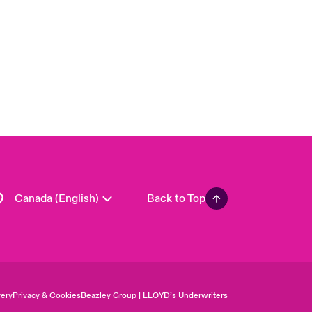
London Market
United Kingdom
USA
Asia Pacific
Europe
France
Germany
Spain
Latin America
Canada (English)
Back to Top
ery
Privacy & Cookies
Beazley Group | LLOYD’s Underwriters