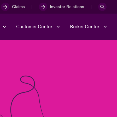
Claims
Investor Relations
Customer Centre
Broker Centre
Culture & Values
Evolving Risks
& Tech
Ratings
Spotlight on Geopolitical &
Economic Uncertainty 2025
Risk & Resilience