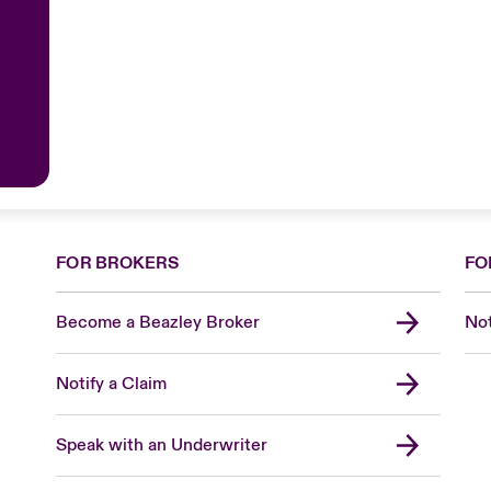
FOR BROKERS
FO
Become a Beazley Broker
Not
Notify a Claim
Speak with an Underwriter