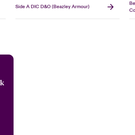
Be
Side A DIC D&O (Beazley Armour)
C
sk