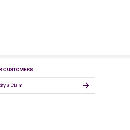
R CUSTOMERS
ify a Claim
Canada (French)