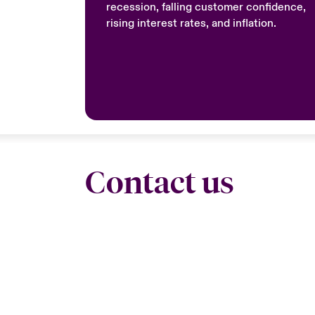
recession, falling customer confidence,
rising interest rates, and inflation.
Contact us