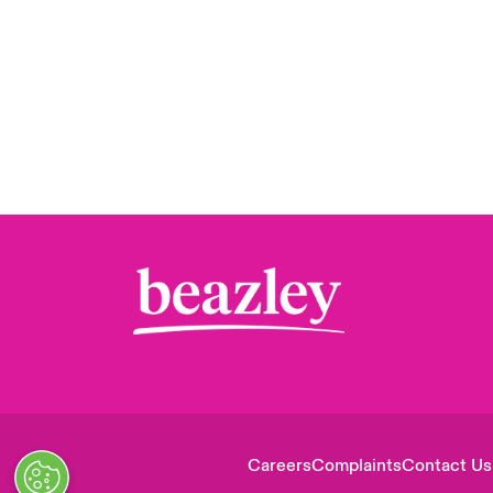
Careers
Complaints
Contact Us