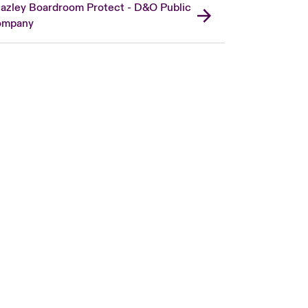
azley Boardroom Protect - D&O Public
ompany