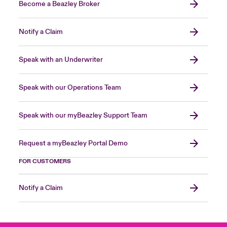
Become a Beazley Broker
Notify a Claim
Speak with an Underwriter
Speak with our Operations Team
Speak with our myBeazley Support Team
Request a myBeazley Portal Demo
FOR CUSTOMERS
Notify a Claim