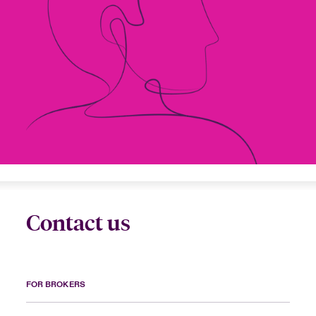
urope
urope
urope
urope
urope
urope
urope
urope
urope
urope
urope
to Know Us
light on Cyber Threats & Tech Advances 2026
rance
rance
rance
rance
rance
rance
rance
rance
rance
rance
rance
Canada (English)
ngs
light on Geopolitical & Economic Uncertainty 2025
ermany
ermany
ermany
ermany
ermany
ermany
ermany
ermany
ermany
ermany
ermany
Contact Us
 Our Adventure
light on Tech Transformation & Cyber Risk 2025
pain
pain
pain
pain
pain
pain
pain
pain
pain
pain
pain
Log In
atin America
atin America
atin America
atin America
atin America
atin America
atin America
atin America
atin America
atin America
atin America
 predictions
Claims
& Resilience
Contact us
Investor Relations
FOR BROKERS