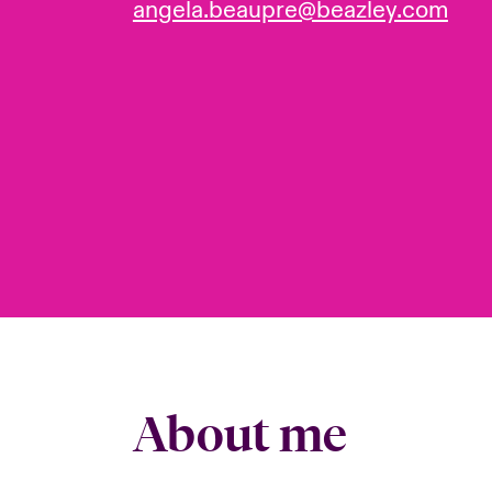
angela.beaupre@beazley.com
About me