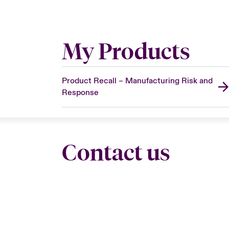
My Products
Product Recall – Manufacturing Risk and
Response
Contact us