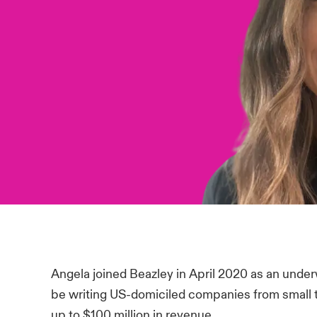
Angela joined Beazley in April 2020 as an underw
be writing US-domiciled companies from small to
up to $100 million in revenue.