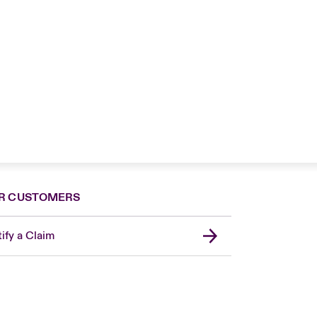
R CUSTOMERS
ify a Claim