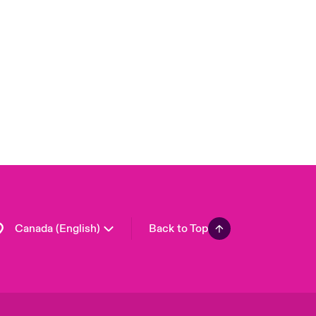
Canada (French)
London Market
United Kingdom
USA
Asia Pacific
Europe
France
Germany
Spain
Latin America
Canada (English)
Back to Top