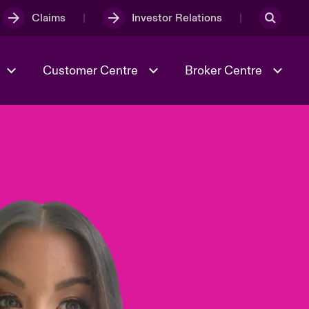
Claims
Investor Relations
Customer Centre
Broker Centre
Culture & Values
Evolving Risks
& Tech
Ratings
Spotlight on Geopolitical &
Economic Uncertainty 2025
Risk & Resilience