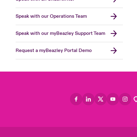
Speak with our Operations Team
Speak with our myBeazley Support Team
Request a myBeazley Portal Demo