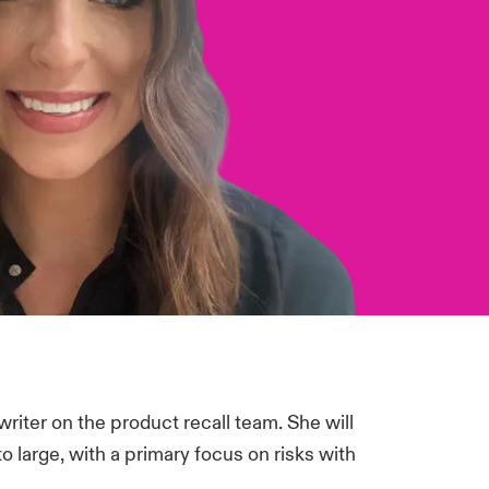
riter on the product recall team. She will
 large, with a primary focus on risks with