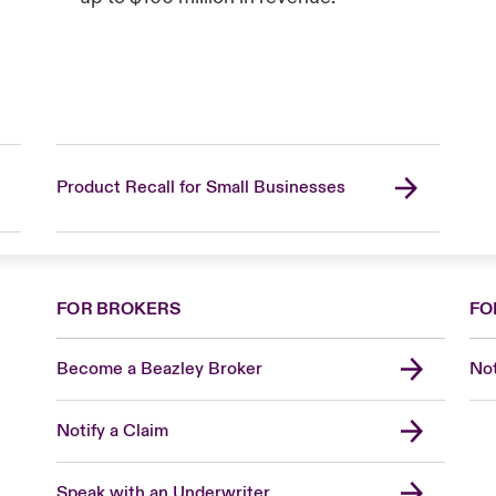
Product Recall for Small Businesses
FOR BROKERS
FO
Become a Beazley Broker
Not
Notify a Claim
Speak with an Underwriter