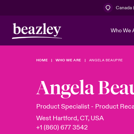
Canada (
Who We 
HOME
WHO WE ARE
ANGELA BEAUPRE
The Board 
Events
Cyber Cust
Multination
Work With 
Spotlight o
Angela Bea
Broker Centre
Transforma
Who We Are
Discover News & Insights
Customer Centre
Join Our A
Spotlight o
Product Specialist - Product Reca
& Cyber Ri
West Hartford, CT, USA
+1 (860) 677 3542