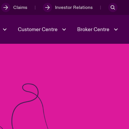
Claims
Investor Relations
Customer Centre
Broker Centre
Culture & Values
Evolving Risks
& Tech
Ratings
Spotlight on Geopolitical &
Economic Uncertainty 2025
Risk & Resilience