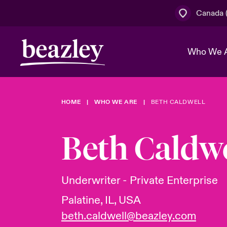
Canada (
Who We 
HOME
WHO WE ARE
BETH CALDWELL
The Board 
Events
Cyber Cust
Multination
Work With 
Spotlight o
Beth Caldwe
Broker Centre
Transforma
Who We Are
Discover News & Insights
Customer Centre
Join Our A
Spotlight o
Underwriter - Private Enterprise
& Cyber Ri
Palatine, IL, USA
beth.caldwell@beazley.com