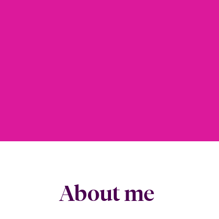
About me