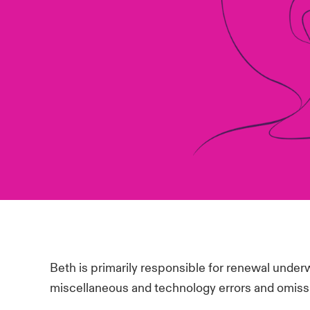
Beth is primarily responsible for renewal underw
miscellaneous and technology errors and omiss