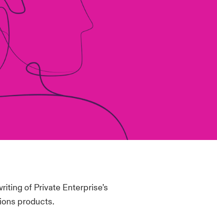
riting of Private Enterprise’s
ions products.