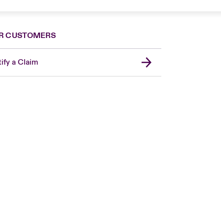
R CUSTOMERS
ify a Claim
Canada (French)
London Market
United Kingdom
USA
Asia Pacific
Europe
France