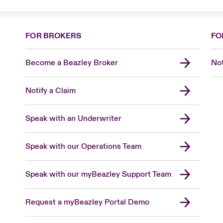
FOR BROKERS
FO
Become a Beazley Broker
Not
Notify a Claim
Speak with an Underwriter
Speak with our Operations Team
Speak with our myBeazley Support Team
Request a myBeazley Portal Demo