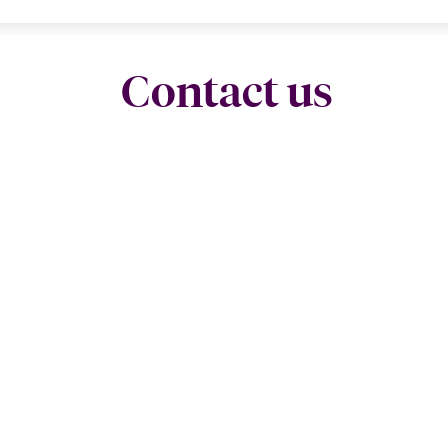
Contact us