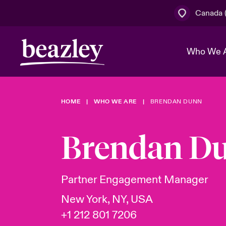
Canada (
Who We 
HOME
WHO WE ARE
BRENDAN DUNN
The Board 
Events
Cyber Cust
Multination
Work With 
Spotlight o
Brendan D
Broker Centre
Transforma
Who We Are
Discover News & Insights
Customer Centre
Join Our A
Spotlight o
Partner Engagement Manager
& Cyber Ri
New York, NY, USA
+1 212 801 7206