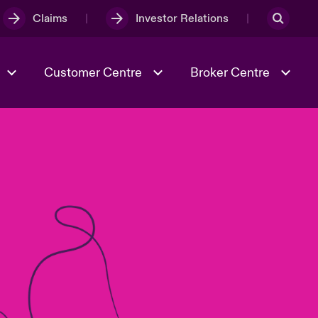
Claims
Investor Relations
Customer Centre
Broker Centre
Culture & Values
Evolving Risks
& Tech
Ratings
Spotlight on Geopolitical &
Economic Uncertainty 2025
Risk & Resilience