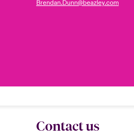
Brendan.Dunn@beazley.com
Contact us