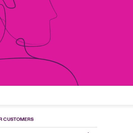
R CUSTOMERS