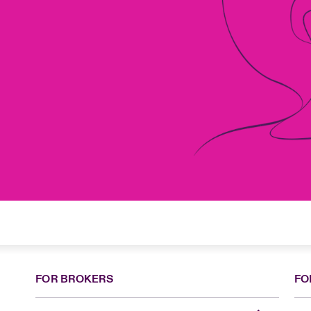
FOR BROKERS
FO