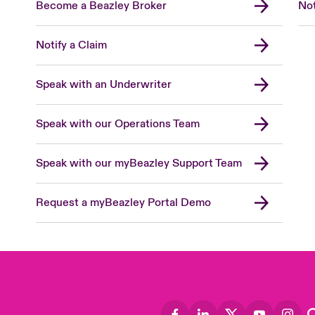
Become a Beazley Broker
Not
Notify a Claim
Speak with an Underwriter
Speak with our Operations Team
Speak with our myBeazley Support Team
Request a myBeazley Portal Demo