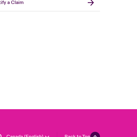
ify a Claim
Canada (French)
London Market
United Kingdom
USA
Asia Pacific
Europe
France
Germany
Spain
Latin America
Canada (English)
Back to Top