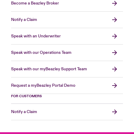
Become a Beazley Broker
Notify a Claim
Speak with an Underwriter
Speak with our Operations Team
Speak with our myBeazley Support Team
Request a myBeazley Portal Demo
FOR CUSTOMERS
Notify a Claim