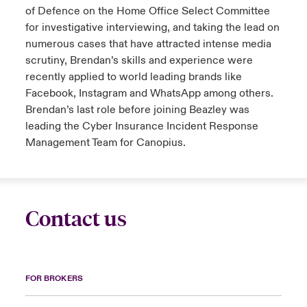
of Defence on the Home Office Select Committee
for investigative interviewing, and taking the lead on
numerous cases that have attracted intense media
scrutiny, Brendan’s skills and experience were
recently applied to world leading brands like
Facebook, Instagram and WhatsApp among others.
Brendan’s last role before joining Beazley was
leading the Cyber Insurance Incident Response
Management Team for Canopius.
Contact us
FOR BROKERS