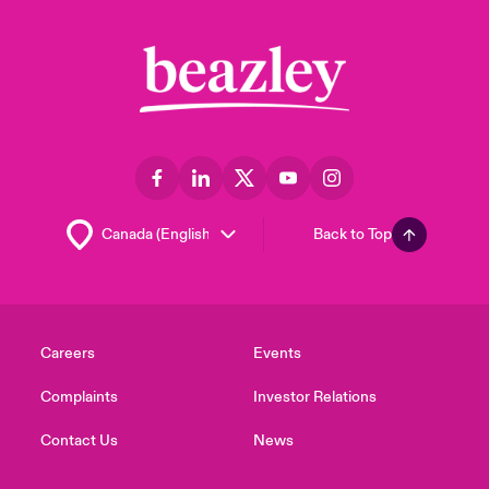
Back to Top
Careers
Events
Complaints
Investor Relations
Contact Us
News