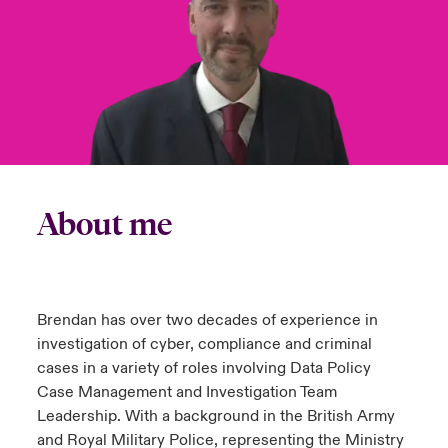
urope
urope
urope
urope
urope
urope
urope
urope
urope
urope
urope
to Know Us
light on Cyber Threats & Tech Advances 2026
rance
rance
rance
rance
rance
rance
rance
rance
rance
rance
rance
Canada (English)
ngs
light on Geopolitical & Economic Uncertainty 2025
ermany
ermany
ermany
ermany
ermany
ermany
ermany
ermany
ermany
ermany
ermany
Contact Us
 Our Adventure
light on Tech Transformation & Cyber Risk 2025
pain
pain
pain
pain
pain
pain
pain
pain
pain
pain
pain
Log In
atin America
atin America
atin America
atin America
atin America
atin America
atin America
atin America
atin America
atin America
atin America
About me
 predictions
Claims
& Resilience
Investor Relations
Brendan has over two decades of experience in
investigation of cyber, compliance and criminal
cases in a variety of roles involving Data Policy
Case Management and Investigation Team
Leadership. With a background in the British Army
and Royal Military Police, representing the Ministry