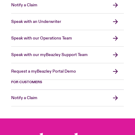
Notify a Claim
Speak with an Underwriter
Speak with our Operations Team
Speak with our myBeazley Support Team
Request a myBeazley Portal Demo
FOR CUSTOMERS
Notify a Claim