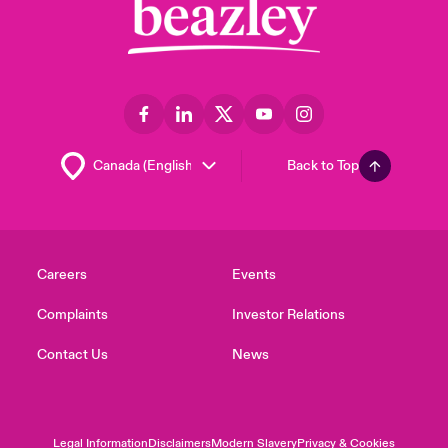
Back to Top
Careers
Events
Complaints
Investor Relations
Contact Us
News
Legal Information
Disclaimers
Modern Slavery
Privacy & Cookies