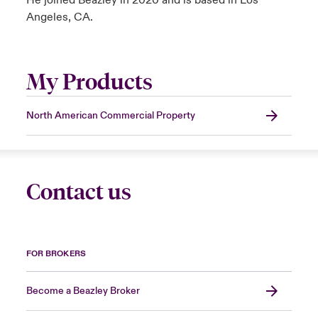
He joined Beazley in 2020 and is based in Los
Angeles, CA.
My Products
North American Commercial Property
Contact us
FOR BROKERS
Become a Beazley Broker