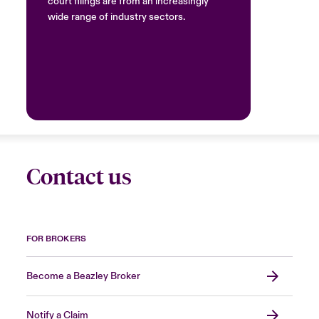
court filings are from an increasingly
wide range of industry sectors.
Contact us
FOR BROKERS
Become a Beazley Broker
Notify a Claim