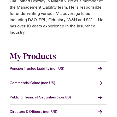
Carl joined Beazley in March 2015 as a member of
the Management Liability team. He is responsible
for underwriting various ML coverage lines
including D&O, EPL, Fiduciary, W&H and SML. He
has over 10 years experience in the Insurance
Industry.
My Products
Pension Trustee Liability (non US)
Commercial Crime (non US)
Public Offering of Securities (non US)
Directors & Officers (non US)