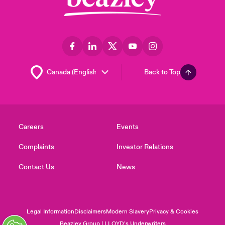
Back to Top
Careers
Events
Complaints
Investor Relations
Contact Us
News
Legal Information
Disclaimers
Modern Slavery
Privacy & Cookies
Beazley Group | LLOYD’s Underwriters