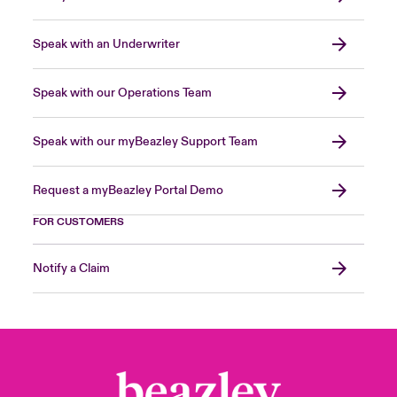
Speak with an Underwriter
Speak with our Operations Team
Speak with our myBeazley Support Team
Request a myBeazley Portal Demo
FOR CUSTOMERS
Notify a Claim