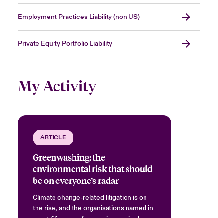
Employment Practices Liability (non US)
Private Equity Portfolio Liability
My Activity
ARTICLE
Greenwashing: the
environmental risk that should
be on everyone’s radar
Climate change-related litigation is on
the rise, and the organisations named in