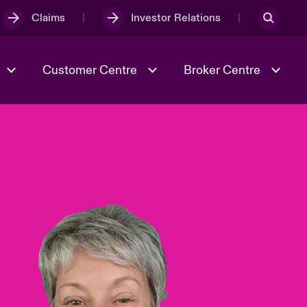
Claims
Investor Relations
Customer Centre
Broker Centre
Culture & Values
Evolving Risks
& Tech
Ratings
Spotlight on Geopolitical &
Economic Uncertainty 2025
Risk & Resilience