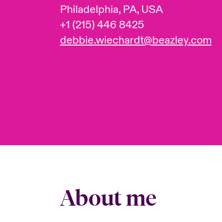
Philadelphia, PA, USA
+1 (215) 446 8425
debbie.wiechardt@beazley.com
About me