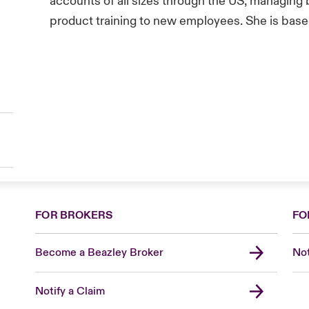
accounts of all sizes through the US, managing 
product training to new employees. She is based 
FOR BROKERS
FO
Become a Beazley Broker
Not
Notify a Claim