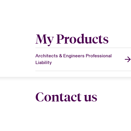
My Products
Architects & Engineers Professional
Liability
Contact us