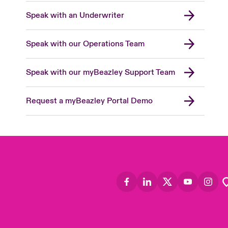
Speak with an Underwriter
Speak with our Operations Team
Speak with our myBeazley Support Team
Request a myBeazley Portal Demo