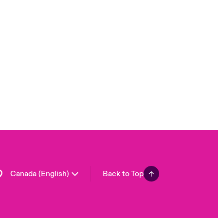
Canada (French)
London Market
United Kingdom
USA
Asia Pacific
Europe
France
Germany
Spain
Latin America
Canada (English)
Back to Top