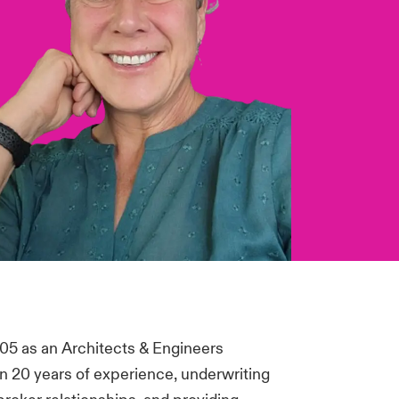
05 as an Architects & Engineers
an 20 years of experience, underwriting