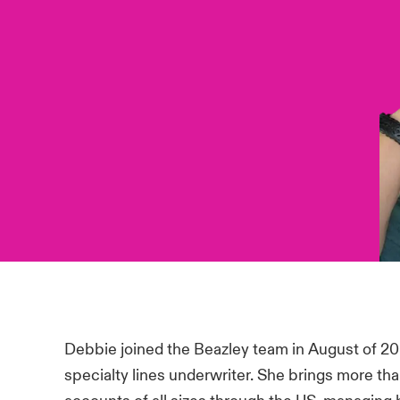
Debbie joined the Beazley team in August of 20
specialty lines underwriter. She brings more th