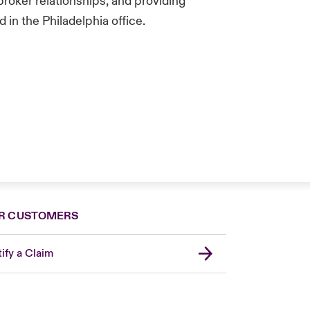
broker relationships, and providing
in the Philadelphia office.
R CUSTOMERS
ify a Claim