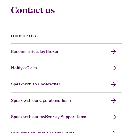
Contact us
FOR BROKERS
Become a Beazley Broker
Notify a Claim
Speak with an Underwriter
Speak with our Operations Team
Speak with our myBeazley Support Team