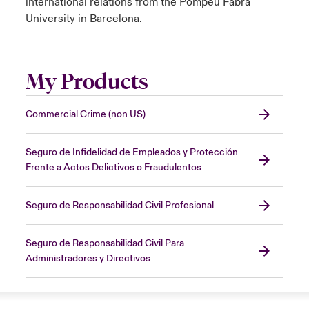
international relations from the Pompeu Fabra
University in Barcelona.
My Products
Commercial Crime (non US)
Seguro de Infidelidad de Empleados y Protección
Frente a Actos Delictivos o Fraudulentos
Seguro de Responsabilidad Civil Profesional
Seguro de Responsabilidad Civil Para
Administradores y Directivos