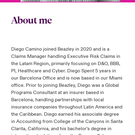
About me
Diego Camino joined Beazley in 2020 and is a
Claims Manager handling Executive Risk Claims in
the Latam Region, primarily focusing on D&O, BBB,
PI, Healthcare and Cyber. Diego Spent 5 years in
our Barcelona Office and is now based in our Miami
office. Prior to joining Beazley, Diego was a Global
Programs Consultant at an insurer based in
Barcelona, handling partnerships with local
insurance companies throughout Latin America and
the Caribbean. Diego earned his associate degree
in Accounting from College of the Canyons in Santa
Clarita, California, and his bachelor’s degree in