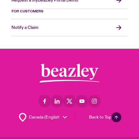
Request a myBeazley Portal Demo
FOR CUSTOMERS
Notify a Claim
Back to Top