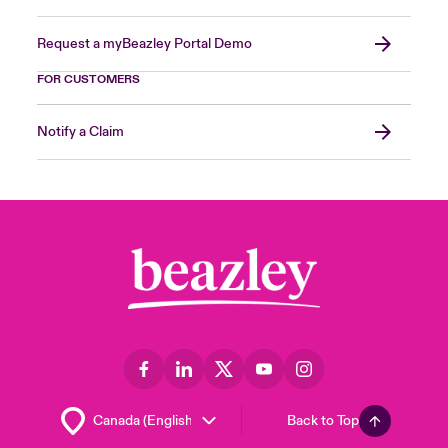
Request a myBeazley Portal Demo
FOR CUSTOMERS
Notify a Claim
Back to Top