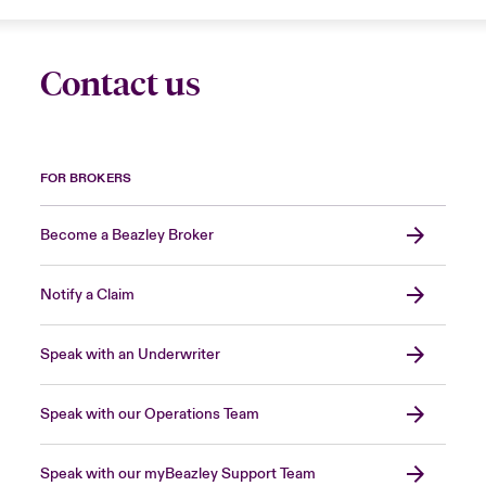
Contact us
FOR BROKERS
Become a Beazley Broker
Notify a Claim
Speak with an Underwriter
Speak with our Operations Team
Speak with our myBeazley Support Team