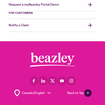
Request a myBeazley Portal Demo
FOR CUSTOMERS
Notify a Claim
Back to Top