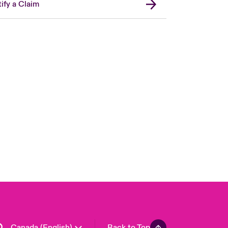
ify a Claim
Canada (French)
London Market
United Kingdom
USA
Asia Pacific
Europe
France
Germany
Spain
Latin America
Canada (English)
Back to Top