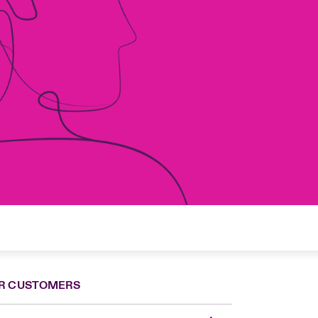
R CUSTOMERS