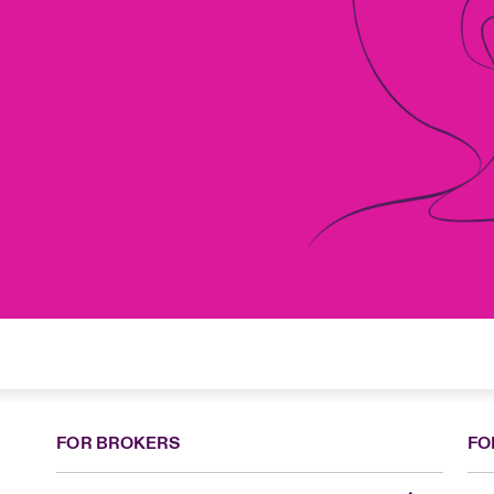
FOR BROKERS
FO