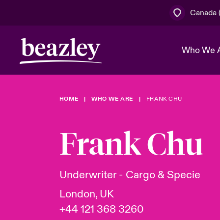
Canada (
Who We 
HOME
WHO WE ARE
FRANK CHU
The Board 
Events
Cyber Cust
Multination
Work With 
Spotlight o
Frank Chu
Broker Centre
Transforma
Who We Are
Discover News & Insights
Customer Centre
Join Our A
Spotlight o
Underwriter - Cargo & Specie
& Cyber Ri
London, UK
+44 121 368 3260