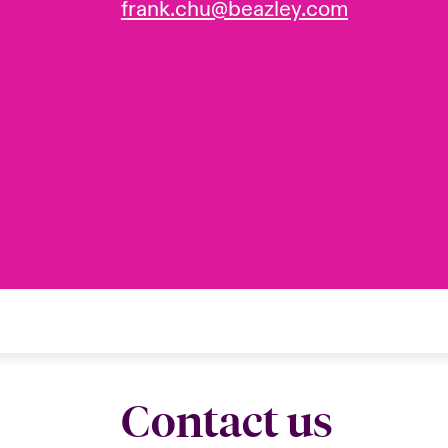
frank.chu@beazley.com
Contact us