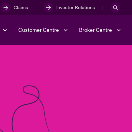
Claims
Investor Relations
Customer Centre
Broker Centre
Culture & Values
Evolving Risks
& Tech
Ratings
Spotlight on Geopolitical &
Economic Uncertainty 2025
Risk & Resilience