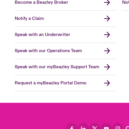
Become a Beazley Broker
Not
Notify a Claim
Speak with an Underwriter
Speak with our Operations Team
Speak with our myBeazley Support Team
Request a myBeazley Portal Demo