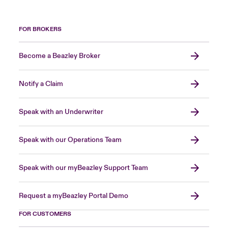
FOR BROKERS
Become a Beazley Broker
Notify a Claim
Speak with an Underwriter
Speak with our Operations Team
Speak with our myBeazley Support Team
Request a myBeazley Portal Demo
FOR CUSTOMERS