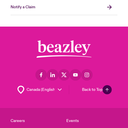
Notify a Claim
Back to Top
Careers
Events