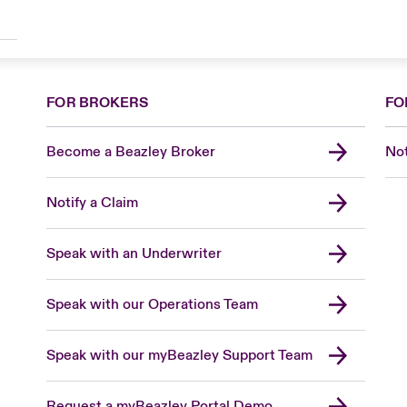
FOR BROKERS
FO
Become a Beazley Broker
Not
Notify a Claim
Speak with an Underwriter
Speak with our Operations Team
Speak with our myBeazley Support Team
Request a myBeazley Portal Demo