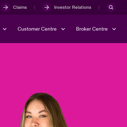
Claims
Investor Relations
Customer Centre
Broker Centre
Culture & Values
Evolving Risks
& Tech
Ratings
Spotlight on Geopolitical &
Economic Uncertainty 2025
Risk & Resilience