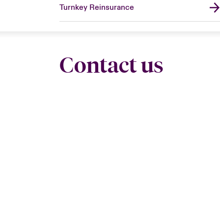
Turnkey Reinsurance
Contact us