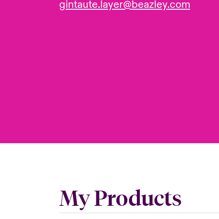
gintaute.layer@beazley.com
My Products