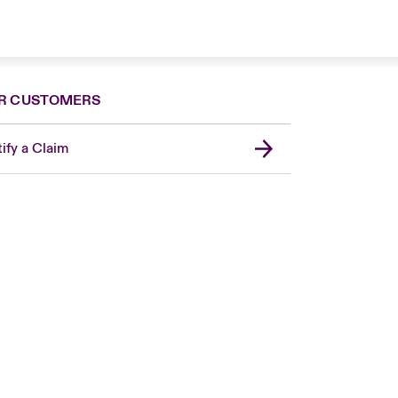
R CUSTOMERS
ify a Claim
Canada (French)
London Market
United Kingdom
USA
Asia Pacific
Europe