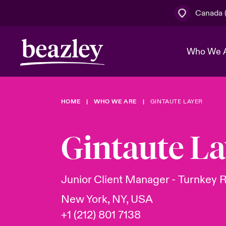
Canada (
Who We 
HOME
WHO WE ARE
GINTAUTE LAYER
The Board 
Events
Cyber Cust
Multination
Work With 
Spotlight o
Gintaute La
Broker Centre
Transforma
Who We Are
Discover News & Insights
Customer Centre
Join Our A
Spotlight o
Junior Client Manager - Turnkey 
& Cyber Ri
New York, NY, USA
+1 (212) 801 7138