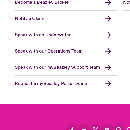
Become a Beazley Broker
Not
Notify a Claim
Speak with an Underwriter
Speak with our Operations Team
Speak with our myBeazley Support Team
Request a myBeazley Portal Demo