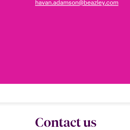
havan.adamson@beazley.com
Contact us