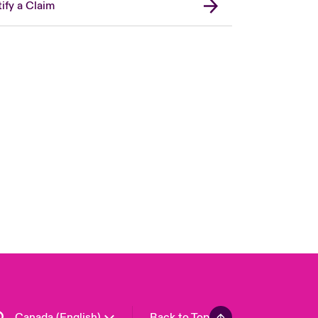
ify a Claim
Canada (French)
London Market
United Kingdom
USA
Asia Pacific
Europe
France
Germany
Spain
Latin America
Canada (English)
Back to Top