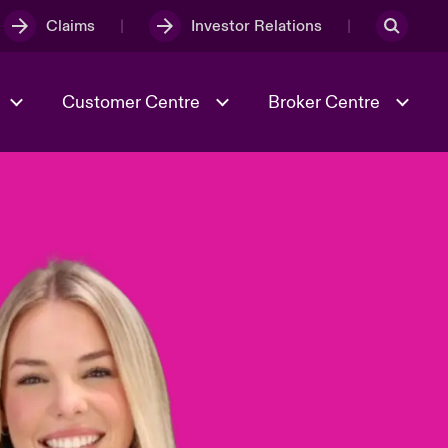
Claims
Investor Relations
Customer Centre
Broker Centre
Culture & Values
Evolving Risks
& Tech
Ratings
Spotlight on Geopolitical &
Economic Uncertainty 2025
Risk & Resilience