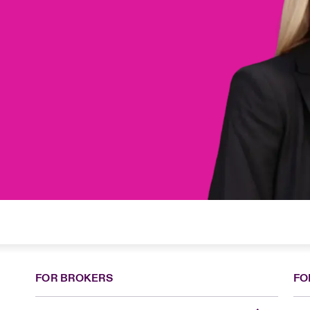
FOR BROKERS
FO