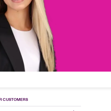
R CUSTOMERS