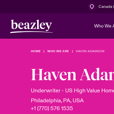
Canada (
Who We 
HOME
WHO WE ARE
HAVEN ADAMSON
The Board 
Events
Cyber Cust
Multination
Work With 
Spotlight o
Haven Ada
Broker Centre
Transforma
Who We Are
Discover News & Insights
Customer Centre
Join Our A
Spotlight o
Underwriter - US High Value Ho
& Cyber Ri
Philadelphia, PA, USA
+1 (770) 576 1535