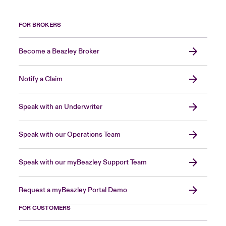
FOR BROKERS
Become a Beazley Broker
Notify a Claim
Speak with an Underwriter
Speak with our Operations Team
Speak with our myBeazley Support Team
Request a myBeazley Portal Demo
FOR CUSTOMERS