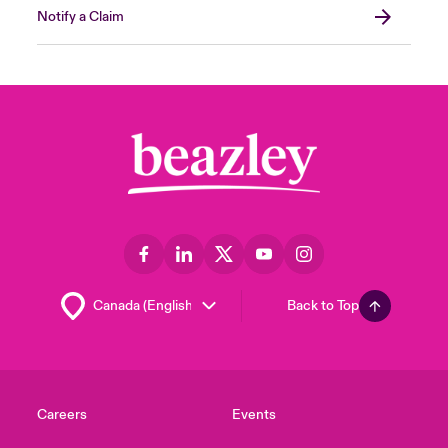
Notify a Claim
Back to Top
Careers
Events