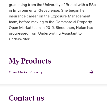
graduating from the University of Bristol with a BSc
in Environmental Geoscience. She began her
insurance career on the Exposure Management
team, before moving to the Commercial Property
Open Market team in 2015. Since then, Helen has
progressed from Underwriting Assistant to
Underwriter.
My Products
Open Market Property
Contact us