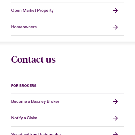
Open Market Property
Homeowners
Contact us
FOR BROKERS
Become a Beazley Broker
Notify a Claim
Speak with an Underwriter