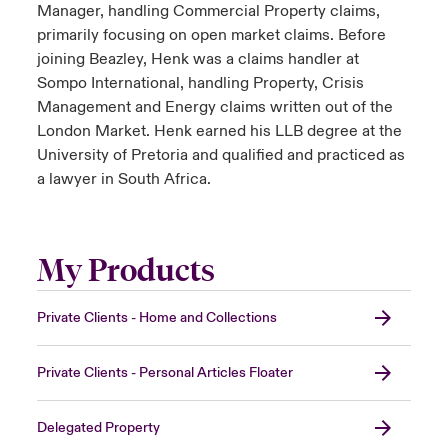
Manager, handling Commercial Property claims,
primarily focusing on open market claims. Before
joining Beazley, Henk was a claims handler at
Sompo International, handling Property, Crisis
Management and Energy claims written out of the
London Market. Henk earned his LLB degree at the
University of Pretoria and qualified and practiced as
a lawyer in South Africa.
My Products
Private Clients - Home and Collections
Private Clients - Personal Articles Floater
Delegated Property