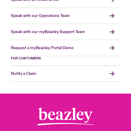
Speak with our Operations Team
Speak with our myBeazley Support Team
Request a myBeazley Portal Demo
FOR CUSTOMERS
Notify a Claim