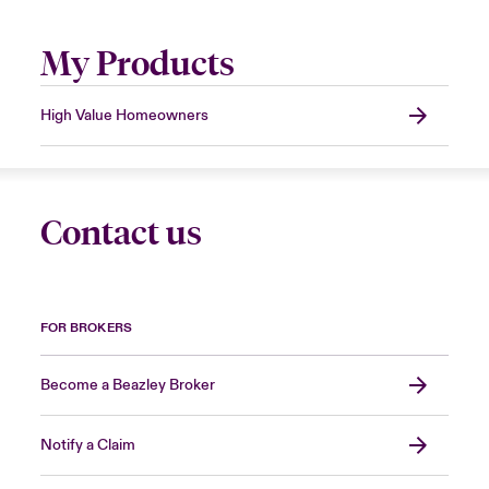
My Products
High Value Homeowners
Contact us
FOR BROKERS
Become a Beazley Broker
Notify a Claim