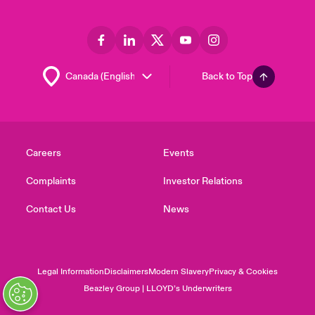
Back to Top
Careers
Events
Complaints
Investor Relations
Contact Us
News
Legal Information
Disclaimers
Modern Slavery
Privacy & Cookies
Beazley Group | LLOYD’s Underwriters