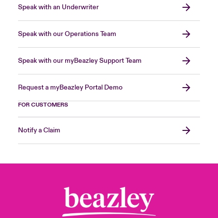
Speak with an Underwriter
Speak with our Operations Team
Speak with our myBeazley Support Team
Request a myBeazley Portal Demo
FOR CUSTOMERS
Notify a Claim