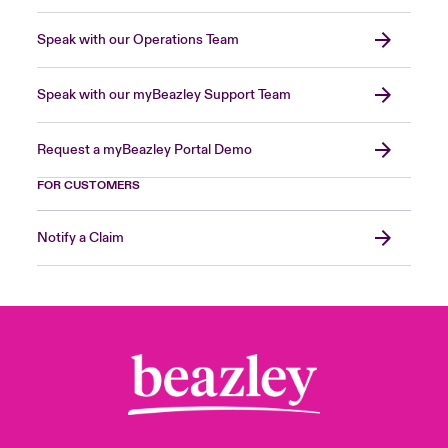
Speak with our Operations Team
Speak with our myBeazley Support Team
Request a myBeazley Portal Demo
FOR CUSTOMERS
Notify a Claim