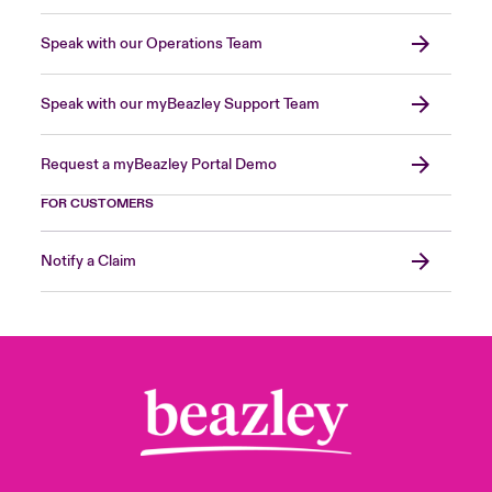
Speak with our Operations Team
Speak with our myBeazley Support Team
Request a myBeazley Portal Demo
FOR CUSTOMERS
Notify a Claim