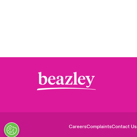
Careers
Complaints
Contact Us