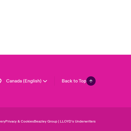
United Kingdom
USA
Asia Pacific
Europe
France
Germany
Spain
Latin America
Canada (English)
Back to Top
ery
Privacy & Cookies
Beazley Group | LLOYD’s Underwriters