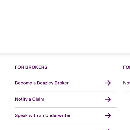
FOR BROKERS
FO
Become a Beazley Broker
Not
Notify a Claim
Speak with an Underwriter