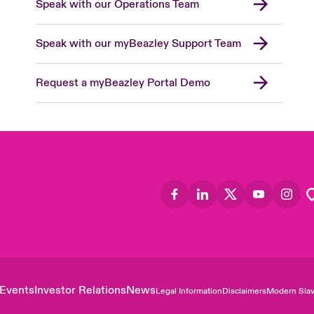
Speak with our Operations Team
Speak with our myBeazley Support Team
Request a myBeazley Portal Demo
Events
Investor Relations
News
Legal Information
Disclaimers
Modern Slav