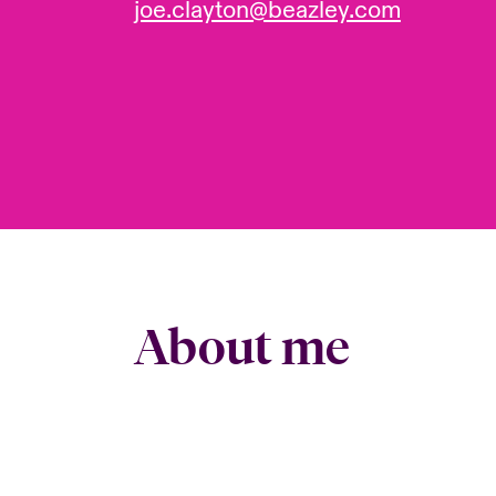
joe.clayton@beazley.com
About me