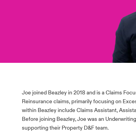
Joe joined Beazley in 2018 and is a Claims Focu
Reinsurance claims, primarily focusing on Exces
within Beazley include Claims Assistant, Assi
Before joining Beazley, Joe was an Underwriting 
supporting their Property D&F team.