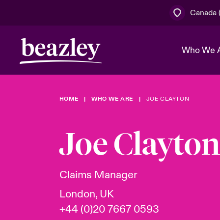
Canada (
Who We 
HOME
WHO WE ARE
JOE CLAYTON
The Board 
Events
Cyber Cust
Multination
Work With 
Spotlight o
Joe Clayton
Broker Centre
Transforma
Who We Are
Discover News & Insights
Customer Centre
Join Our A
Spotlight o
Claims Manager
& Cyber Ri
London, UK
+44 (0)20 7667 0593