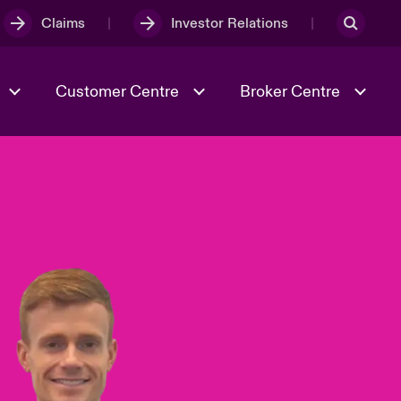
Claims
Investor Relations
Customer Centre
Broker Centre
Culture & Values
Evolving Risks
& Tech
Ratings
Spotlight on Geopolitical &
Economic Uncertainty 2025
Risk & Resilience