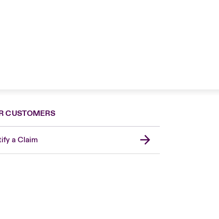
R CUSTOMERS
ify a Claim
Canada (French)
London Market