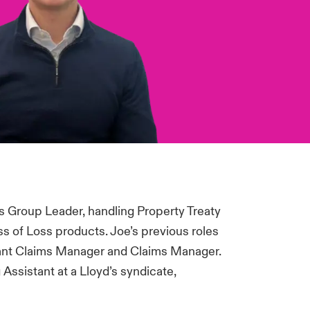
s Group Leader, handling Property Treaty
s of Loss products. Joe’s previous roles
stant Claims Manager and Claims Manager.
Assistant at a Lloyd’s syndicate,