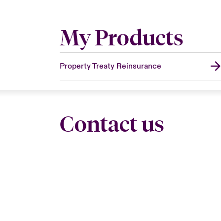
My Products
Property Treaty Reinsurance
Contact us