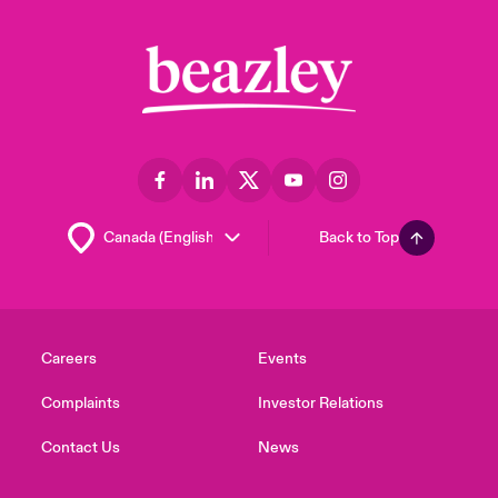
Back to Top
Careers
Events
Complaints
Investor Relations
Contact Us
News