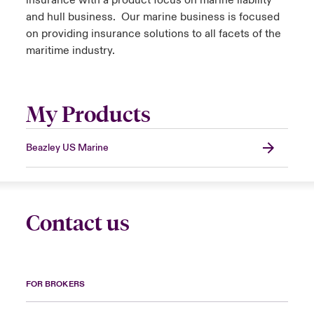
insurance with a product focus on marine liability
and hull business. Our marine business is focused
on providing insurance solutions to all facets of the
maritime industry.
My Products
Beazley US Marine
Contact us
FOR BROKERS