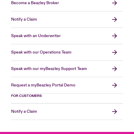
Become a Beazley Broker
Notify a Claim
Speak with an Underwriter
Speak with our Operations Team
Speak with our myBeazley Support Team
Request a myBeazley Portal Demo
FOR CUSTOMERS
Notify a Claim