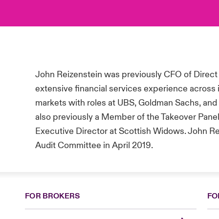
John Reizenstein was previously CFO of Direct
extensive financial services experience across
markets with roles at UBS, Goldman Sachs, and 
also previously a Member of the Takeover Panel
Executive Director at Scottish Widows
. John R
Audit Committee in April 2019.
FOR BROKERS
FO