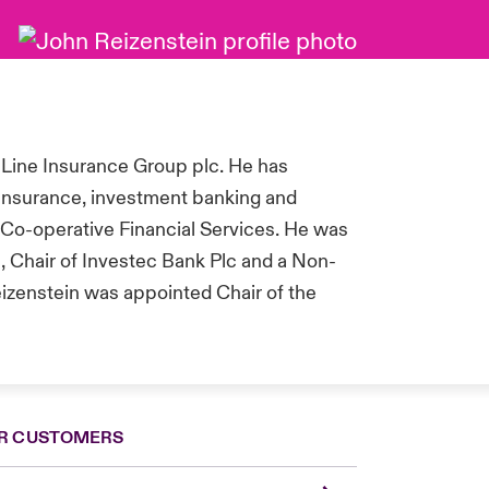
 Line Insurance Group plc. He has
 insurance, investment banking and
Co-operative Financial Services.
He was
, Chair of Investec Bank Plc and a Non-
eizenstein was appointed Chair of the
R CUSTOMERS