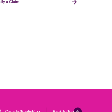
ify a Claim
Canada (French)
London Market
United Kingdom
USA
Asia Pacific
Europe
France
Germany
Spain
Latin America
Canada (English)
Back to Top