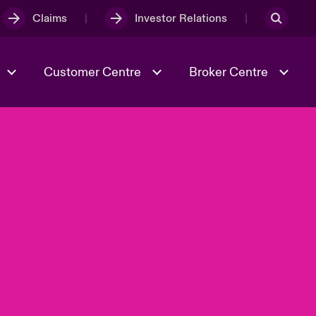
Claims
Investor Relations
Customer Centre
Broker Centre
Culture & Values
Evolving Risks
& Tech
Ratings
Spotlight on Geopolitical &
Economic Uncertainty 2025
Risk & Resilience