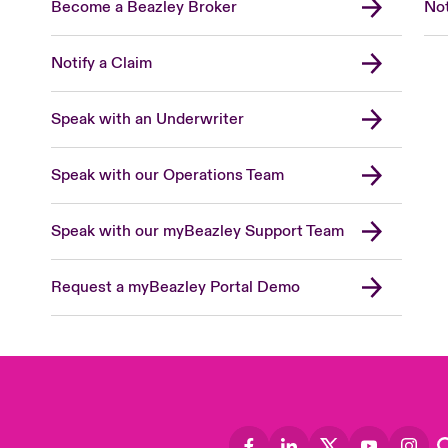
Become a Beazley Broker
Not
Notify a Claim
Speak with an Underwriter
Speak with our Operations Team
Speak with our myBeazley Support Team
Request a myBeazley Portal Demo