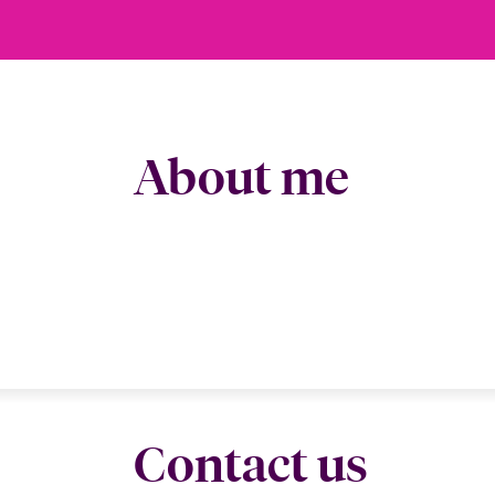
About me
Contact us