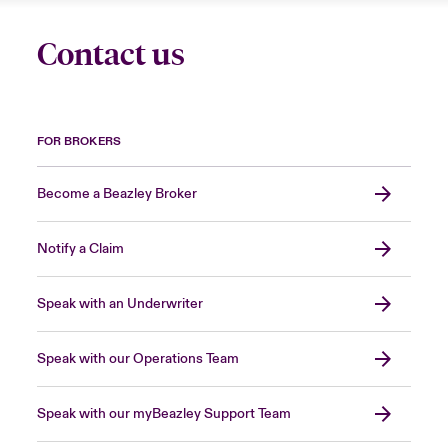
Contact us
FOR BROKERS
Become a Beazley Broker
Notify a Claim
Speak with an Underwriter
Speak with our Operations Team
Speak with our myBeazley Support Team