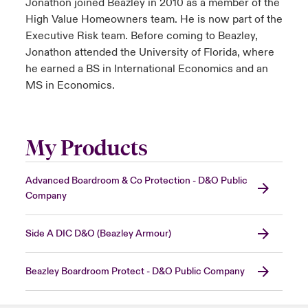
Jonathon joined Beazley in 2010 as a member of the
High Value Homeowners team. He is now part of the
Executive Risk team. Before coming to Beazley,
Jonathon attended the University of Florida, where
he earned a BS in International Economics and an
MS in Economics.
My Products
Advanced Boardroom & Co Protection - D&O Public
Company
Side A DIC D&O (Beazley Armour)
Beazley Boardroom Protect - D&O Public Company