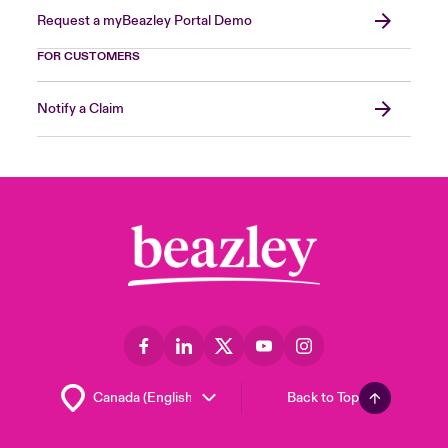
Request a myBeazley Portal Demo
FOR CUSTOMERS
Notify a Claim
Back to Top