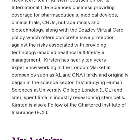
Healthcare team, Kirsten focusses on UK &
International Life Sciences business providing
coverage for pharmaceuticals, medical devices,
clinical trials, CROs, nutraceuticals and
biotechnology, along with the Beazley Virtual Care
policy which offers comprehensive protection
against the risks associated with providing
technology-enabled healthcare & lifestyle
management. Kirsten has nearly ten years
experience working in the London Market at
companies such as XL and CNA Hardy and originally
began in the science sector, first studying Human
Sciences at University College London (UCL) and
later, spent time in industry researching stem cells.
Kirsten is also a Fellow of the Chartered Institute of
Insurance (FCII).