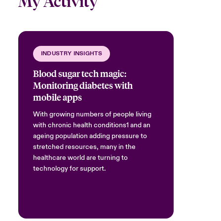
My Activity
INDUSTRY INSIGHTS
Blood sugar tech magic:
Monitoring diabetes with
mobile apps
With growing numbers of people living
with chronic health conditions1 and an
ageing population adding pressure to
stretched resources, many in the
healthcare world are turning to
technology for support.