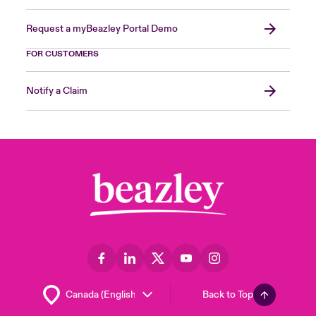
Request a myBeazley Portal Demo
FOR CUSTOMERS
Notify a Claim
Back to Top