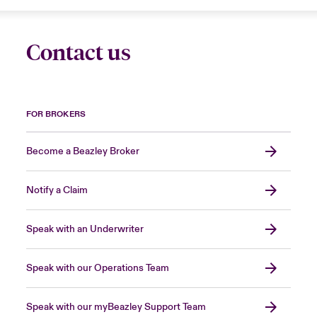
Contact us
FOR BROKERS
Become a Beazley Broker
Notify a Claim
Speak with an Underwriter
Speak with our Operations Team
Speak with our myBeazley Support Team