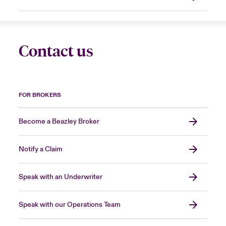
Contact us
FOR BROKERS
Become a Beazley Broker
Notify a Claim
Speak with an Underwriter
Speak with our Operations Team