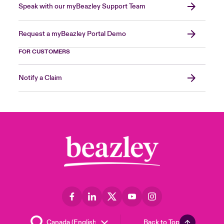
Speak with our myBeazley Support Team
Request a myBeazley Portal Demo
FOR CUSTOMERS
Notify a Claim
Back to Top