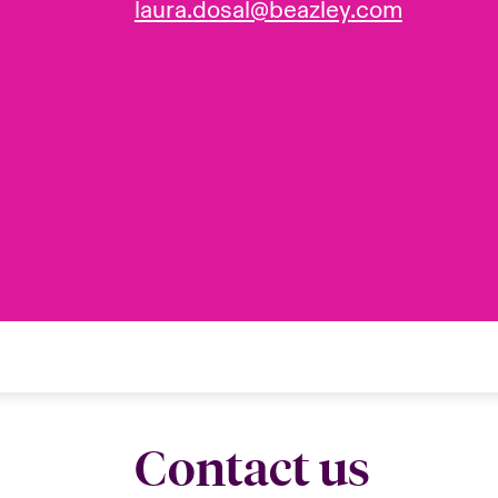
laura.dosal@beazley.com
Contact us