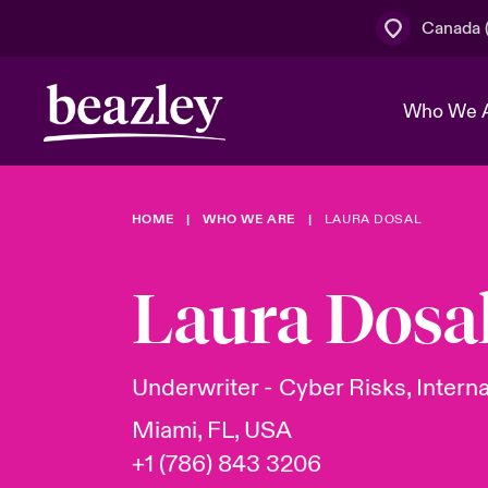
Canada (
Who We 
HOME
WHO WE ARE
LAURA DOSAL
The Board 
Events
Cyber Cust
Multination
Work With 
Spotlight o
Laura Dosa
Broker Centre
Transforma
Who We Are
Discover News & Insights
Customer Centre
Join Our A
Spotlight o
Underwriter - Cyber Risks, Interna
& Cyber Ri
Miami, FL, USA
+1 (786) 843 3206