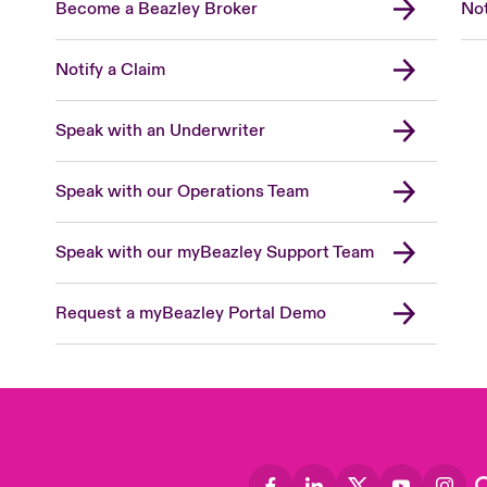
Become a Beazley Broker
Not
Notify a Claim
Speak with an Underwriter
Speak with our Operations Team
Speak with our myBeazley Support Team
Request a myBeazley Portal Demo