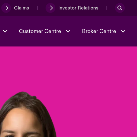
Claims
Investor Relations
Customer Centre
Broker Centre
Culture & Values
Evolving Risks
& Tech
Ratings
Spotlight on Geopolitical &
Economic Uncertainty 2025
Risk & Resilience