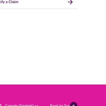
ify a Claim
Canada (French)
London Market
United Kingdom
USA
Asia Pacific
Europe
France
Germany
Spain
Latin America
Canada (English)
Back to Top