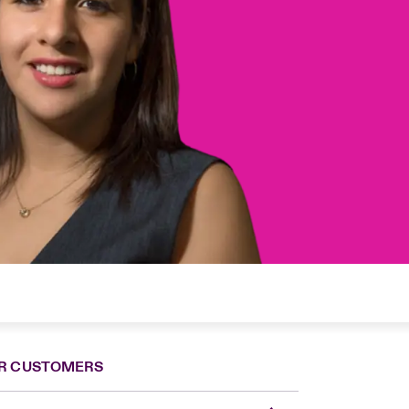
R CUSTOMERS