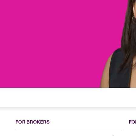
FOR BROKERS
FO