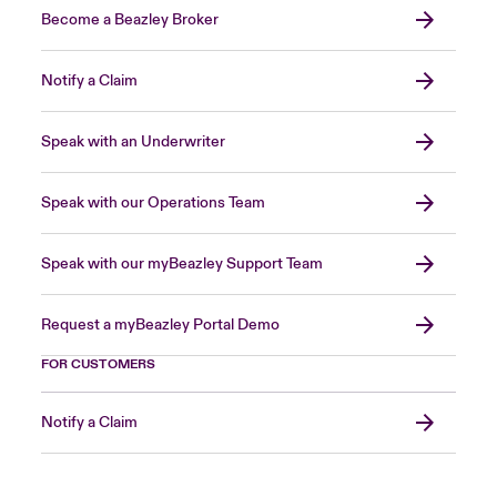
Become a Beazley Broker
Notify a Claim
Speak with an Underwriter
Speak with our Operations Team
Speak with our myBeazley Support Team
Request a myBeazley Portal Demo
FOR CUSTOMERS
Notify a Claim