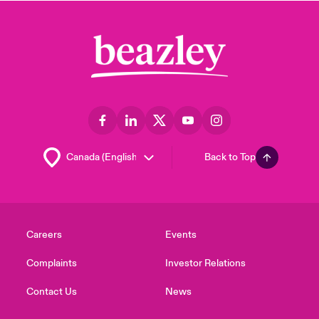
Back to Top
Careers
Events
Complaints
Investor Relations
Contact Us
News