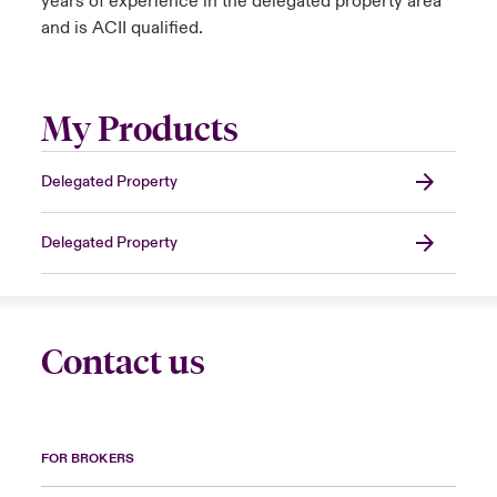
years of experience in the delegated property area
and is ACII qualified.
My Products
Delegated Property
Delegated Property
Contact us
FOR BROKERS