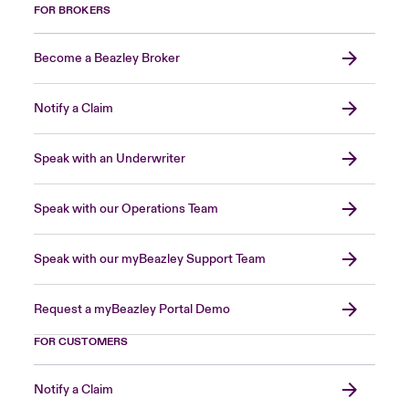
FOR BROKERS
Become a Beazley Broker
Notify a Claim
Speak with an Underwriter
Speak with our Operations Team
Speak with our myBeazley Support Team
Request a myBeazley Portal Demo
FOR CUSTOMERS
Notify a Claim