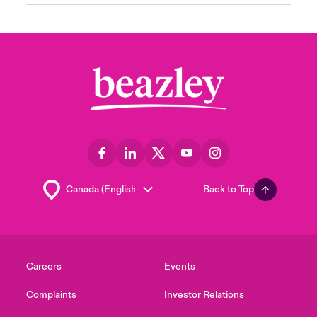
Back to Top
Careers
Events
Complaints
Investor Relations