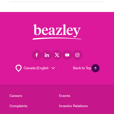
Back to Top
Careers
Events
Complaints
Investor Relations