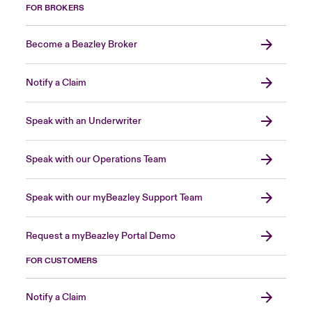
FOR BROKERS
Become a Beazley Broker
Notify a Claim
Speak with an Underwriter
Speak with our Operations Team
Speak with our myBeazley Support Team
Request a myBeazley Portal Demo
FOR CUSTOMERS
Notify a Claim