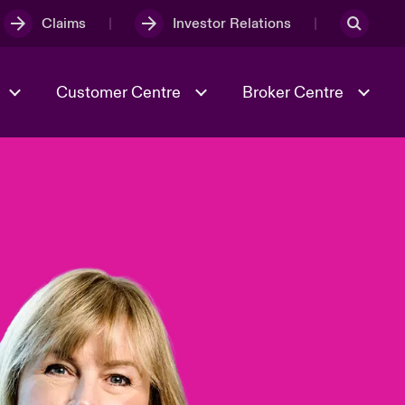
Claims
Investor Relations
Customer Centre
Broker Centre
Culture & Values
Evolving Risks
& Tech
Ratings
Spotlight on Geopolitical &
Economic Uncertainty 2025
Risk & Resilience