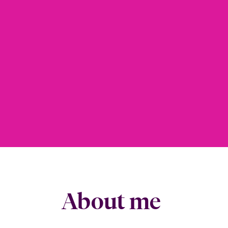
About me