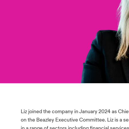
Liz joined the company in January 2024 as Chie
on the Beazley Executive Committee. Liz is a 
in a range of sectors including financial service