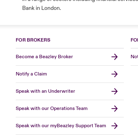
Bank in London.
FOR BROKERS
FO
Become a Beazley Broker
Not
Notify a Claim
Speak with an Underwriter
Speak with our Operations Team
Speak with our myBeazley Support Team