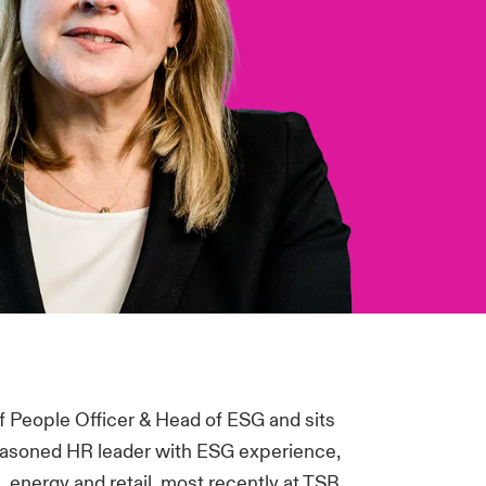
f People Officer & Head of ESG and sits
seasoned HR leader with ESG experience,
s, energy and retail, most recently at TSB