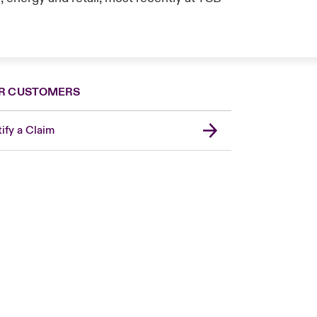
R CUSTOMERS
ify a Claim
Canada (French)
London Market
United Kingdom
USA
Asia Pacific