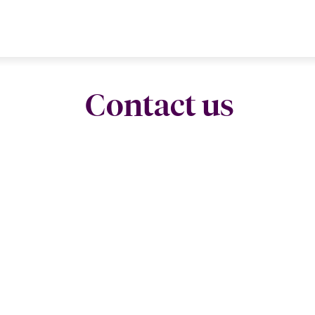
Contact us