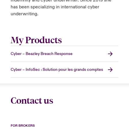
indemnity and cyber underwriter. Since 2019 she
has been specializing in international cyber
underwriting.
My Products
Cyber – Beazley Breach Response
Cyber – InfoSec : Solution pour les grands comptes
Contact us
FOR BROKERS