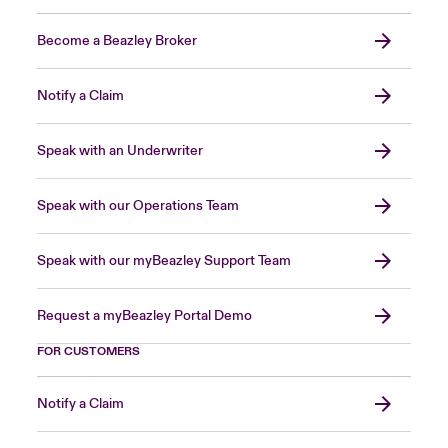
Become a Beazley Broker
Notify a Claim
Speak with an Underwriter
Speak with our Operations Team
Speak with our myBeazley Support Team
Request a myBeazley Portal Demo
FOR CUSTOMERS
Notify a Claim