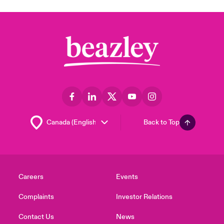
Back to Top
Careers
Events
Complaints
Investor Relations
Contact Us
News