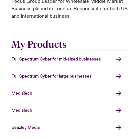
Focus Group Leader for Wholesale Middle Market
Business placed in London. Responsible for both US
and International business
My Products
Full Spectrum Cyber for mid-sized businesses
Full Spectrum Cyber for large businesses
MediaTech
MediaTech
Beazley Media