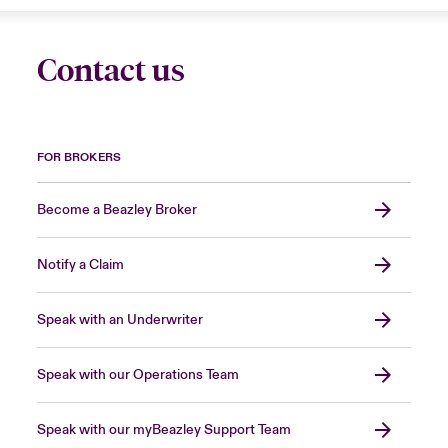
Contact us
FOR BROKERS
Become a Beazley Broker
Notify a Claim
Speak with an Underwriter
Speak with our Operations Team
Speak with our myBeazley Support Team