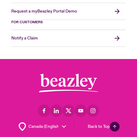
Request a myBeazley Portal Demo
FOR CUSTOMERS
Notify a Claim
Back to Top