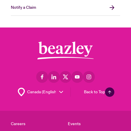
Notify a Claim
Back to Top
Careers
Events