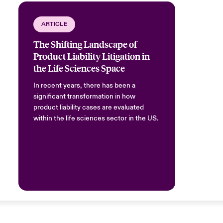
ARTICLE
The Shifting Landscape of
Product Liability Litigation in
the Life Sciences Space
In recent years, there has been a
significant transformation in how
product liability cases are evaluated
within the life sciences sector in the US.