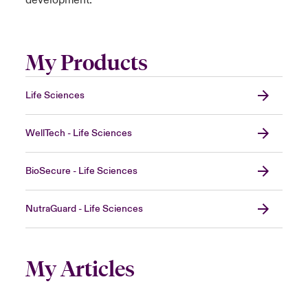
development.
My Products
Life Sciences
WellTech - Life Sciences
BioSecure - Life Sciences
NutraGuard - Life Sciences
My Articles