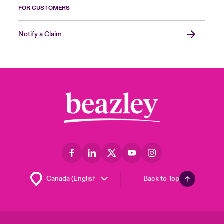
FOR CUSTOMERS
Notify a Claim
Back to Top