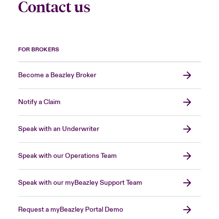
Contact us
FOR BROKERS
Become a Beazley Broker
Notify a Claim
Speak with an Underwriter
Speak with our Operations Team
Speak with our myBeazley Support Team
Request a myBeazley Portal Demo