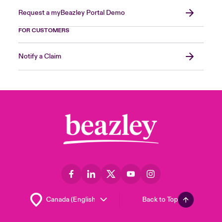
Request a myBeazley Portal Demo
FOR CUSTOMERS
Notify a Claim
Back to Top