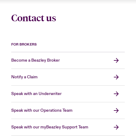
Contact us
FOR BROKERS
Become a Beazley Broker
Notify a Claim
Speak with an Underwriter
Speak with our Operations Team
Speak with our myBeazley Support Team