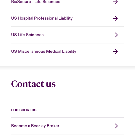
BioSecure - Life Sciences
US Hospital Professional Liability
US Life Sciences
US Miscellaneous Medical Liability
Contact us
FOR BROKERS
Become a Beazley Broker