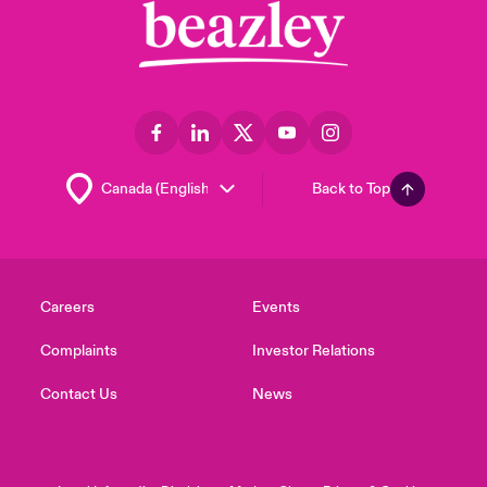
Back to Top
Careers
Events
Complaints
Investor Relations
Contact Us
News