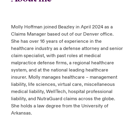
Molly Hoffman joined Beazley in April 2024 as a
Claims Manager based out of our Denver office.
She has over 16 years of experience in the
healthcare industry as a defense attorney and senior
claim specialist, with past roles at medical
malpractice defense firms, a regional healthcare
system, and at the national leading healthcare
insurer. Molly manages healthcare – management
liability, life sciences, virtual care, miscellaneous
medical liability, WellTech, hospital professional
liability, and NutraGuard claims across the globe.
She holds a law degree from the University of
Arkansas.