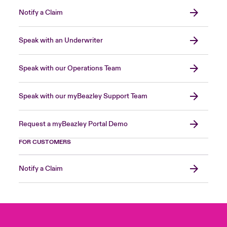
Notify a Claim
Speak with an Underwriter
Speak with our Operations Team
Speak with our myBeazley Support Team
Request a myBeazley Portal Demo
FOR CUSTOMERS
Notify a Claim