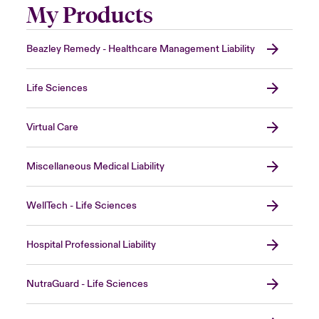
My Products
Beazley Remedy - Healthcare Management Liability
Life Sciences
Virtual Care
Miscellaneous Medical Liability
WellTech - Life Sciences
Hospital Professional Liability
NutraGuard - Life Sciences